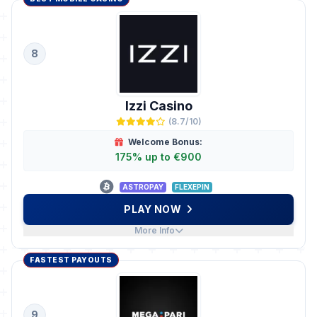
WHY WE LIKE IT
RTP: 97%
Min Deposit: €1
Payout speed: Under 1 hour
8
Casino Games: 7000+
GOOD TO KNOW
Izzi Casino
Interface can feel cluttered
(8.7/10)
Welcome Bonus:
175% up to €900
ASTROPAY
FLEXEPIN
PLAY NOW
More Info
FASTEST PAYOUTS
WHY WE LIKE IT
RTP: 96%
Min Deposit: €5
Payout speed: 1-24 hours
9