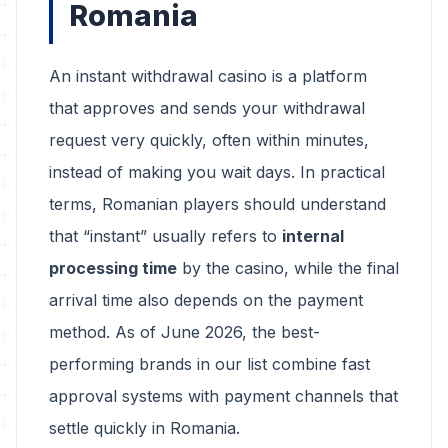
Romania
An instant withdrawal casino is a platform
that approves and sends your withdrawal
request very quickly, often within minutes,
instead of making you wait days. In practical
terms, Romanian players should understand
that “instant” usually refers to
internal
processing time
by the casino, while the final
arrival time also depends on the payment
method. As of June 2026, the best-
performing brands in our list combine fast
approval systems with payment channels that
settle quickly in Romania.