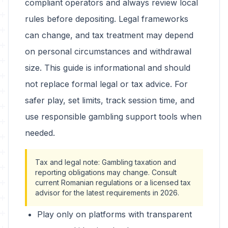
compliant operators and always review local
rules before depositing. Legal frameworks
can change, and tax treatment may depend
on personal circumstances and withdrawal
size. This guide is informational and should
not replace formal legal or tax advice. For
safer play, set limits, track session time, and
use responsible gambling support tools when
needed.
Tax and legal note: Gambling taxation and
reporting obligations may change. Consult
current Romanian regulations or a licensed tax
advisor for the latest requirements in 2026.
Play only on platforms with transparent