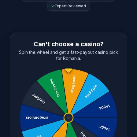
Expert Reviewed
Can’t choose a casino?
Spin the wheel and get a fast-payout casino pick
for Romania.