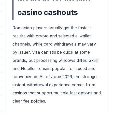
casino cashouts
Romanian players usually get the fastest
results with crypto and selected e-wallet
channels, while card withdrawals may vary
by issuer. Visa can still be quick at some
brands, but processing windows differ. Skrill
and Neteller remain popular for speed and
convenience. As of June 2026, the strongest
instant-withdrawal experience comes from
casinos that support multiple fast options and
clear fee policies.