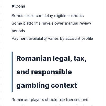
❌ Cons
Bonus terms can delay eligible cashouts
Some platforms have slower manual review
periods
Payment availability varies by account profile
Romanian legal, tax,
and responsible
gambling context
Romanian players should use licensed and