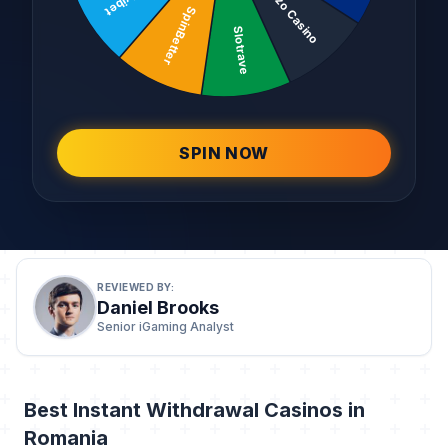
SPIN NOW
REVIEWED BY:
Daniel Brooks
Senior iGaming Analyst
Best Instant Withdrawal Casinos in
Romania