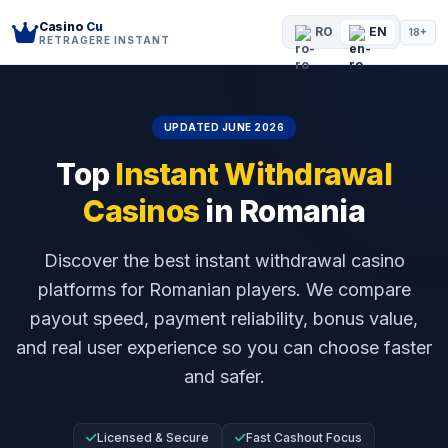
Casino
Cu
RO
EN
18+
RETRAGERE INSTANT
UPDATED JUNE 2026
Top
Instant Withdrawal
Casinos
in Romania
Discover the best
instant withdrawal casino
platforms for Romanian players. We compare
payout speed, payment reliability, bonus value,
and real user experience so you can choose faster
and safer.
Licensed & Secure
Fast Cashout Focus