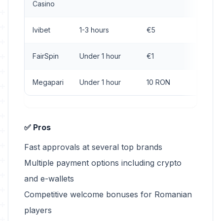
Casino
Ivibet
1-3 hours
€5
Med
FairSpin
Under 1 hour
€1
Very
Megapari
Under 1 hour
10 RON
High
✅ Pros
Fast approvals at several top brands
Multiple payment options including crypto
and e-wallets
Competitive welcome bonuses for Romanian
players