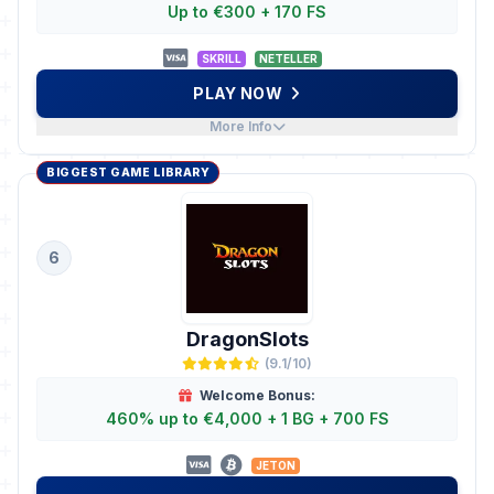
Up to €300 + 170 FS
SKRILL
NETELLER
PLAY NOW
More Info
BIGGEST GAME LIBRARY
WHY WE LIKE IT
RTP: 97%
Min Deposit: €5
Payout speed: 1-3 hours
6
Casino Games: 4000+
GOOD TO KNOW
DragonSlots
Limited crypto options
(9.1/10)
Welcome Bonus:
460% up to €4,000 + 1 BG + 700 FS
JETON