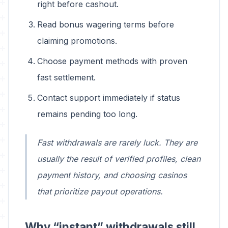
right before cashout.
Read bonus wagering terms before
claiming promotions.
Choose payment methods with proven
fast settlement.
Contact support immediately if status
remains pending too long.
Fast withdrawals are rarely luck. They are
usually the result of verified profiles, clean
payment history, and choosing casinos
that prioritize payout operations.
Why “instant” withdrawals still