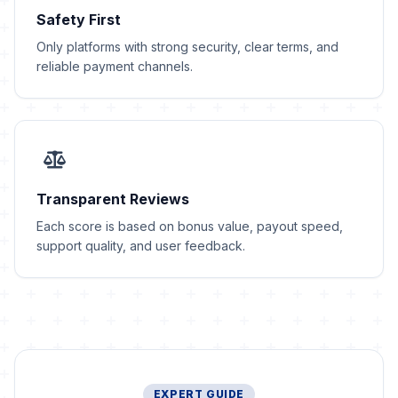
Safety First
Only platforms with strong security, clear terms, and
reliable payment channels.
Transparent Reviews
Each score is based on bonus value, payout speed,
support quality, and user feedback.
EXPERT GUIDE