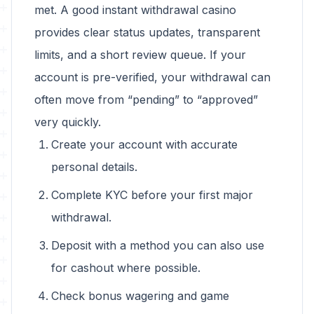
met. A good instant withdrawal casino
provides clear status updates, transparent
limits, and a short review queue. If your
account is pre-verified, your withdrawal can
often move from “pending” to “approved”
very quickly.
Create your account with accurate
personal details.
Complete KYC before your first major
withdrawal.
Deposit with a method you can also use
for cashout where possible.
Check bonus wagering and game