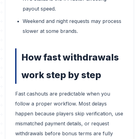
payout speed.
Weekend and night requests may process
slower at some brands.
How fast withdrawals
work step by step
Fast cashouts are predictable when you
follow a proper workflow. Most delays
happen because players skip verification, use
mismatched payment details, or request
withdrawals before bonus terms are fully