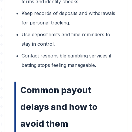
terms and identity checks.
Keep records of deposits and withdrawals
for personal tracking.
Use deposit limits and time reminders to
stay in control.
Contact responsible gambling services if
betting stops feeling manageable.
Common payout
delays and how to
avoid them