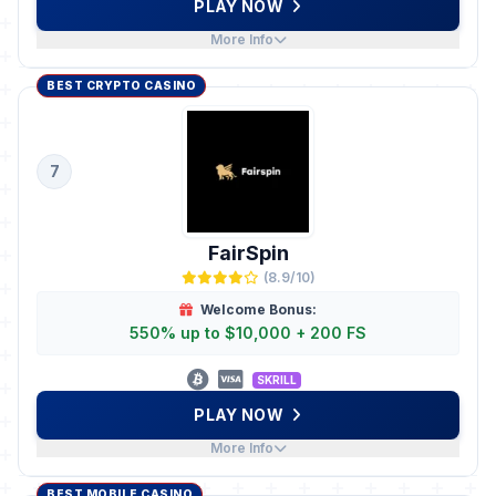
PLAY NOW
More Info
BEST CRYPTO CASINO
WHY WE LIKE IT
RTP: 96%
Min Deposit: €10
Payout speed: 1-24 hours
7
Casino Games: 8000+
GOOD TO KNOW
FairSpin
Withdrawal processing can be slow
(8.9/10)
Welcome Bonus:
550% up to $10,000 + 200 FS
SKRILL
PLAY NOW
More Info
BEST MOBILE CASINO