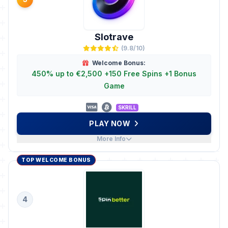
Casino Games: 6000+
GOOD TO KNOW
Slotrave
Fewer ongoing promotions
(9.8/10)
Welcome Bonus:
450% up to €2,500 +150 Free Spins +1 Bonus
Game
SKRILL
PLAY NOW
More Info
TOP WELCOME BONUS
WHY WE LIKE IT
RTP: 97%
Min Deposit: €10
Payout speed: 1-3 hours
4
Casino Games: 7000+
GOOD TO KNOW