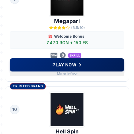
Casino Games: 4500+
GOOD TO KNOW
Megapari
Limited payment methods
(8.5/10)
Welcome Bonus:
7,470 RON + 150 FS
SKRILL
PLAY NOW
More Info
TRUSTED BRAND
WHY WE LIKE IT
RTP: 96%
Min Deposit: 10 RON
Payout speed: Under 1 hour
10
Casino Games: 6000+
GOOD TO KNOW
Hell Spin
Support not always 24/7