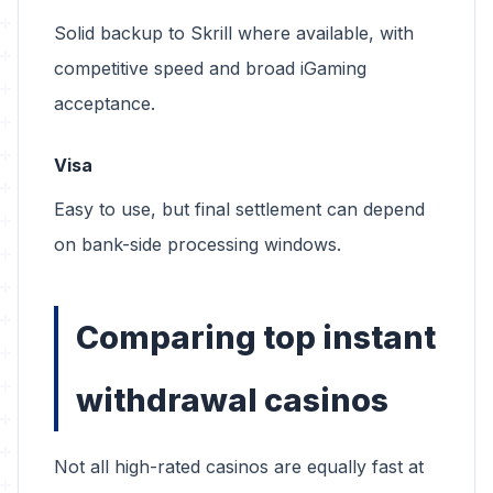
Solid backup to Skrill where available, with
competitive speed and broad iGaming
acceptance.
Visa
Easy to use, but final settlement can depend
on bank-side processing windows.
Comparing top instant
withdrawal casinos
Not all high-rated casinos are equally fast at