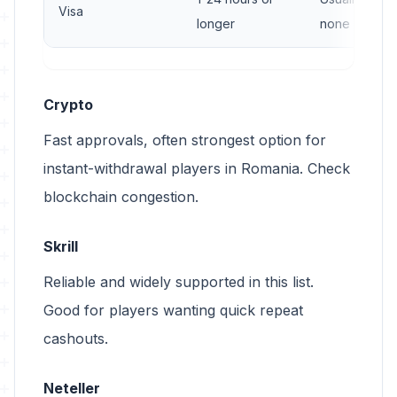
Visa
longer
none
Crypto
Fast approvals, often strongest option for
instant-withdrawal players in Romania. Check
blockchain congestion.
Skrill
Reliable and widely supported in this list.
Good for players wanting quick repeat
cashouts.
Neteller