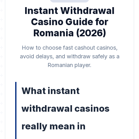
Instant Withdrawal
Casino Guide for
Romania (2026)
How to choose fast cashout casinos,
avoid delays, and withdraw safely as a
Romanian player.
What instant
withdrawal casinos
really mean in