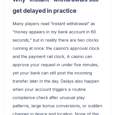
get delayed in practice
Many players read “instant withdrawal” as
“money appears in my bank account in 60
seconds,” but in reality there are two clocks
running at once: the casino’s approval clock
and the payment rail clock. A casino can
approve your request in under five minutes,
yet your bank can still post the incoming
transfer later in the day. Delays also happen
when your account triggers a routine
compliance check after unusual play
patterns, large bonus conversions, or sudden
changes in device and location. None of this