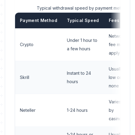
Typical withdrawal speed by payment method in
Payment Method
Typical Speed
Fees
Network
Under 1 hour to
Crypto
fee may
a few hours
apply
Usually
Instant to 24
Skrill
low or
hours
none
Varies
Neteller
1-24 hours
by
casino
1-24 hours or
Usually