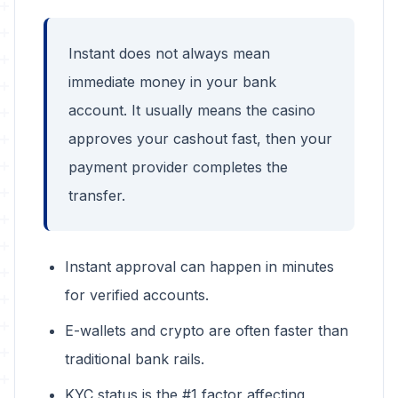
Instant does not always mean
immediate money in your bank
account. It usually means the casino
approves your cashout fast, then your
payment provider completes the
transfer.
Instant approval can happen in minutes
for verified accounts.
E-wallets and crypto are often faster than
traditional bank rails.
KYC status is the #1 factor affecting