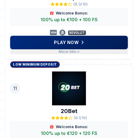
(8.3/10)
Welcome Bonus:
100% up to €100 + 100 FS
REVOLUT
PLAY NOW
More Info
LOW MINIMUM DEPOSIT
WHY WE LIKE IT
RTP: 97%
Min Deposit: €5
Payout speed: 1-3 hours
11
Casino Games: 3500+
GOOD TO KNOW
20Bet
Smaller welcome bonus
(8.1/10)
Welcome Bonus:
100% up to €120 + 120 FS