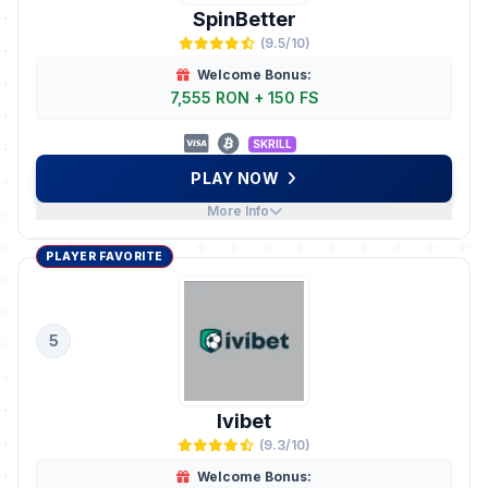
SpinBetter
Wagering: Bonus x40
(9.5/10)
Welcome Bonus:
7,555 RON + 150 FS
SKRILL
PLAY NOW
More Info
PLAYER FAVORITE
WHY WE LIKE IT
RTP: 96%
Min Deposit: 10 RON
Payout speed: Up to 24 hours
5
Casino Games: 5500+
GOOD TO KNOW
Ivibet
Higher wagering requirements
(9.3/10)
Welcome Bonus: