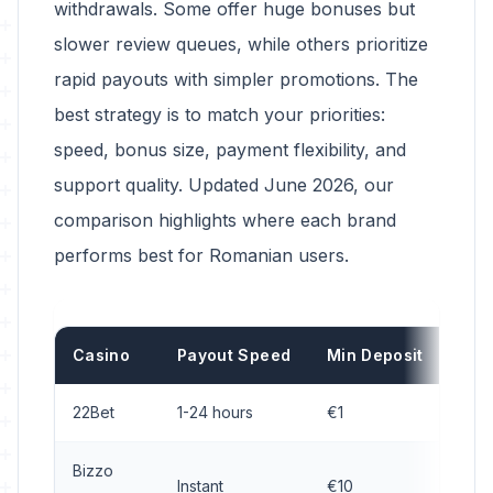
withdrawals. Some offer huge bonuses but
slower review queues, while others prioritize
rapid payouts with simpler promotions. The
best strategy is to match your priorities:
speed, bonus size, payment flexibility, and
support quality. Updated June 2026, our
comparison highlights where each brand
performs best for Romanian users.
Casino
Payout Speed
Min Deposit
Bon
22Bet
1-24 hours
€1
High
Bizzo
Instant
€10
High