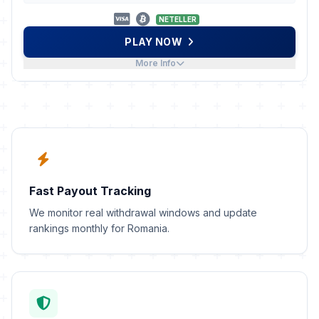
NETELLER
PLAY NOW
More Info
WHY WE LIKE IT
RTP: 96%
Min Deposit: €1
Payout speed: 1-24 hours
Casino Games: 5000+
GOOD TO KNOW
Fast Payout Tracking
Limited table game selection
We monitor real withdrawal windows and update
rankings monthly for Romania.