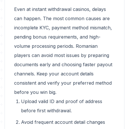
Even at instant withdrawal casinos, delays
can happen. The most common causes are
incomplete KYC, payment method mismatch,
pending bonus requirements, and high-
volume processing periods. Romanian
players can avoid most issues by preparing
documents early and choosing faster payout
channels. Keep your account details
consistent and verify your preferred method
before you win big.
Upload valid ID and proof of address
before first withdrawal.
Avoid frequent account detail changes