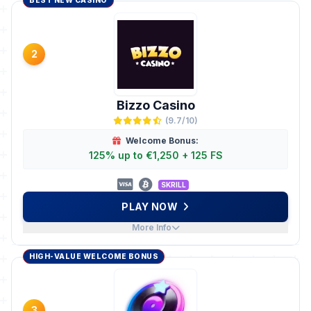
BEST NEW CASINO
WHY WE LIKE IT
RTP: 97%
Min Deposit: €1
Payout speed: 1-24 hours
2
Casino Games: 5000+
GOOD TO KNOW
Bizzo Casino
Complex bonus terms
(9.7/10)
Welcome Bonus:
125% up to €1,250 + 125 FS
SKRILL
PLAY NOW
More Info
HIGH-VALUE WELCOME BONUS
WHY WE LIKE IT
RTP: 96%
Min Deposit: €10
Payout speed: Instant
3