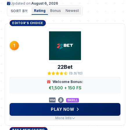
Updated on:
August 6, 2026
Rating
Bonus
Newest
SORT BY:
EDITOR'S CHOICE
1
22Bet
(9.9/10)
Welcome Bonus:
€1,500 + 150 FS
SKRILL
PLAY NOW
More Info