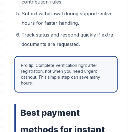
contribution rules.
Submit withdrawal during support-active
hours for faster handling.
Track status and respond quickly if extra
documents are requested.
Pro tip: Complete verification right after
registration, not when you need urgent
cashout. This simple step can save many
hours.
Best payment
methods for instant