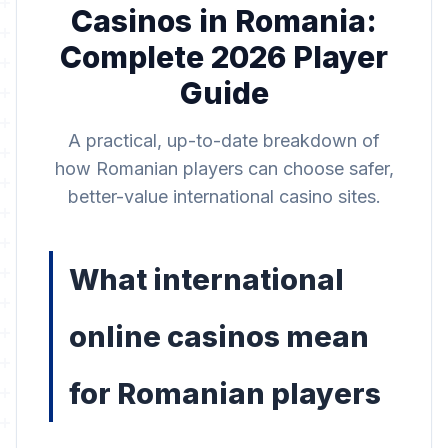
Casinos in Romania:
Complete 2026 Player
Guide
A practical, up-to-date breakdown of
how Romanian players can choose safer,
better-value international casino sites.
What international
online casinos mean
for Romanian players