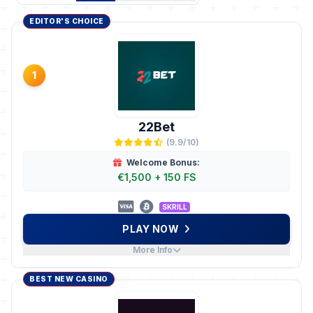
EDITOR'S CHOICE
1
22Bet
(9.9/10)
Welcome Bonus:
€1,500 + 150 FS
SKRILL
PLAY NOW
More Info
BEST NEW CASINO
WHY WE LIKE IT
RTP: 97%