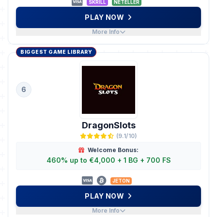
SKRILL
NETELLER
PLAY NOW
More Info
BIGGEST GAME LIBRARY
WHY WE LIKE IT
RTP: 97%
Min Deposit: €5
Payout speed: 1-3 hours
6
Casino Games: 4000+
GOOD TO KNOW
DragonSlots
Limited crypto options
(9.1/10)
Welcome Bonus:
460% up to €4,000 + 1 BG + 700 FS
JETON
PLAY NOW
More Info