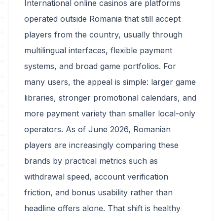
International online casinos are platforms
operated outside Romania that still accept
players from the country, usually through
multilingual interfaces, flexible payment
systems, and broad game portfolios. For
many users, the appeal is simple: larger game
libraries, stronger promotional calendars, and
more payment variety than smaller local-only
operators. As of June 2026, Romanian
players are increasingly comparing these
brands by practical metrics such as
withdrawal speed, account verification
friction, and bonus usability rather than
headline offers alone. That shift is healthy