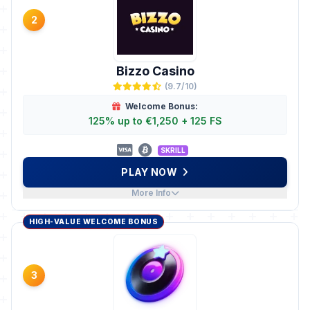
Min Deposit: €1
Payout speed: 1-24 hours
2
Casino Games: 5000+
GOOD TO KNOW
Bizzo Casino
Complex bonus terms
(9.7/10)
Welcome Bonus:
125% up to €1,250 + 125 FS
SKRILL
PLAY NOW
More Info
HIGH-VALUE WELCOME BONUS
WHY WE LIKE IT
RTP: 96%
Min Deposit: €10
Payout speed: Instant
3
Casino Games: 6000+
GOOD TO KNOW