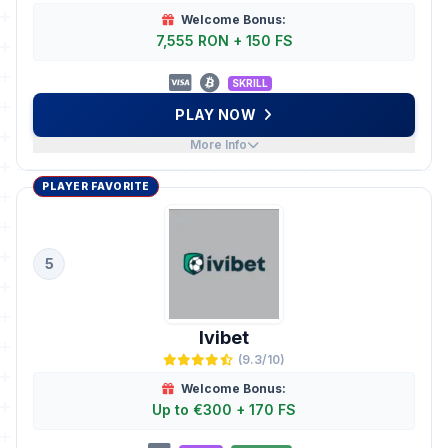
Welcome Bonus:
7,555 RON + 150 FS
SKRILL
PLAY NOW
More Info
PLAYER FAVORITE
WHY WE LIKE IT
RTP: 96%
Min Deposit: 10 RON
Payout speed: Up to 24 hours
5
Casino Games: 5500+
GOOD TO KNOW
Ivibet
Higher wagering requirements
(9.3/10)
Welcome Bonus:
Up to €300 + 170 FS