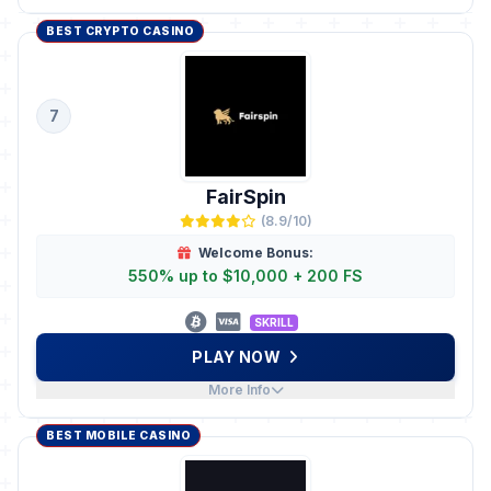
BEST CRYPTO CASINO
WHY WE LIKE IT
RTP: 96%
Min Deposit: €10
Payout speed: 1-24 hours
7
Casino Games: 8000+
GOOD TO KNOW
FairSpin
Withdrawal processing can be slow
(8.9/10)
Welcome Bonus:
550% up to $10,000 + 200 FS
SKRILL
PLAY NOW
More Info
BEST MOBILE CASINO
WHY WE LIKE IT
RTP: 97%