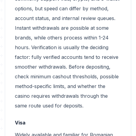
options, but speed can differ by method,
account status, and internal review queues.
Instant withdrawals are possible at some
brands, while others process within 1-24
hours. Verification is usually the deciding
factor: fully verified accounts tend to receive
smoother withdrawals. Before depositing,
check minimum cashout thresholds, possible
method-specific limits, and whether the
casino requires withdrawals through the
same route used for deposits.
Visa
Widely available and familiar for Romanian