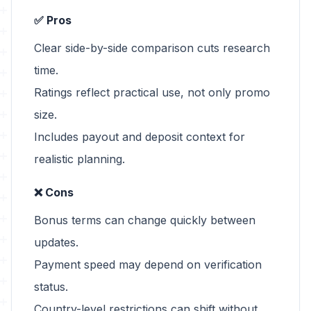
✅ Pros
Clear side-by-side comparison cuts research
time.
Ratings reflect practical use, not only promo
size.
Includes payout and deposit context for
realistic planning.
❌ Cons
Bonus terms can change quickly between
updates.
Payment speed may depend on verification
status.
Country-level restrictions can shift without