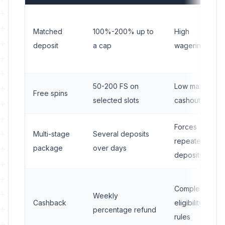
Matched
100%-200% up to
High
deposit
a cap
wagering
50-200 FS on
Low max
Free spins
selected slots
cashout
Forces
Multi-stage
Several deposits
repeated
package
over days
deposits
Complex
Weekly
Cashback
eligibility
percentage refund
rules