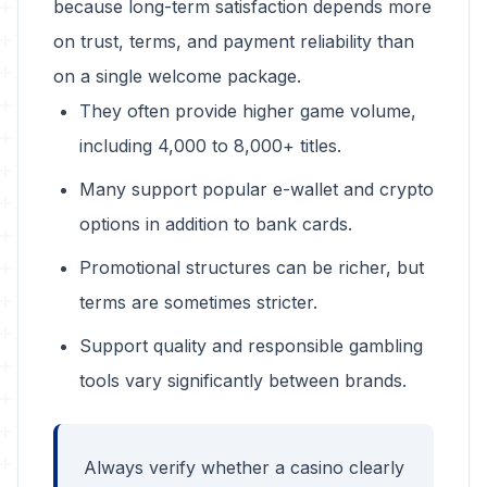
because long-term satisfaction depends more
on trust, terms, and payment reliability than
on a single welcome package.
They often provide higher game volume,
including 4,000 to 8,000+ titles.
Many support popular e-wallet and crypto
options in addition to bank cards.
Promotional structures can be richer, but
terms are sometimes stricter.
Support quality and responsible gambling
tools vary significantly between brands.
Always verify whether a casino clearly