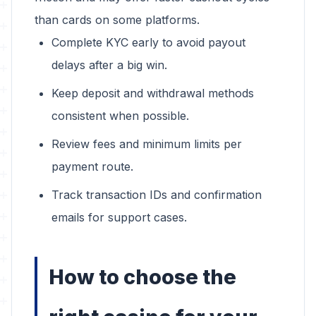
than cards on some platforms.
Complete KYC early to avoid payout
delays after a big win.
Keep deposit and withdrawal methods
consistent when possible.
Review fees and minimum limits per
payment route.
Track transaction IDs and confirmation
emails for support cases.
How to choose the