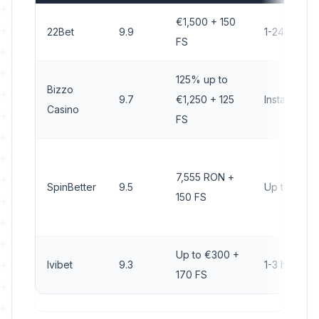
€1,500 + 150
22Bet
9.9
1-24 hours
FS
125% up to
Bizzo
9.7
€1,250 + 125
Instant
Casino
FS
7,555 RON +
SpinBetter
9.5
Up to 24 ho
150 FS
Up to €300 +
Ivibet
9.3
1-3 hours
170 FS