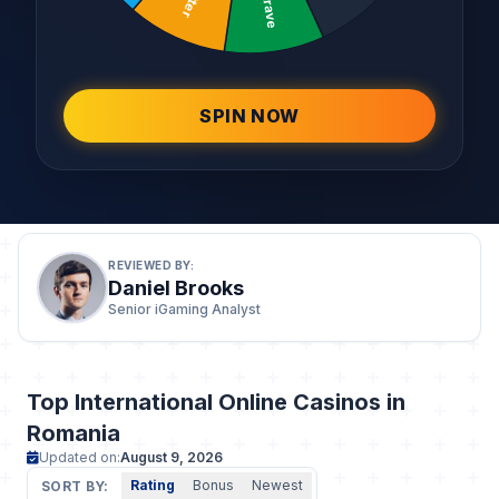
SPIN NOW
REVIEWED BY:
Daniel Brooks
Senior iGaming Analyst
Top International Online Casinos in
Romania
Updated on:
August 9, 2026
Rating
Bonus
Newest
SORT BY: