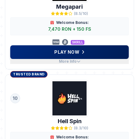
Megapari
Limited payment methods
(8.5/10)
Welcome Bonus:
7,470 RON + 150 FS
SKRILL
PLAY NOW
More Info
TRUSTED BRAND
WHY WE LIKE IT
RTP: 96%
Min Deposit: 10 RON
Payout speed: Under 1 hour
10
Casino Games: 6000+
GOOD TO KNOW
Hell Spin
Support not always 24/7
(8.3/10)
Welcome Bonus: