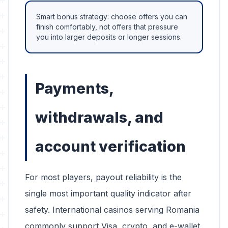
Smart bonus strategy: choose offers you can
finish comfortably, not offers that pressure
you into larger deposits or longer sessions.
Payments,
withdrawals, and
account verification
For most players, payout reliability is the
single most important quality indicator after
safety. International casinos serving Romania
commonly support Visa, crypto, and e-wallet