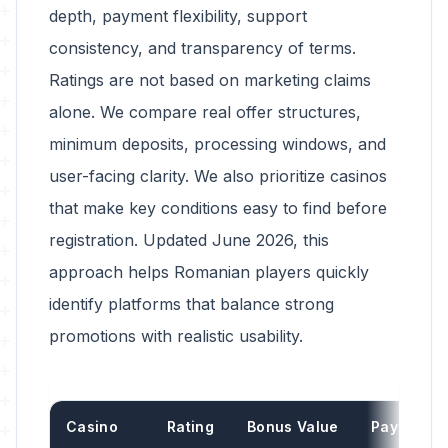
depth, payment flexibility, support
consistency, and transparency of terms.
Ratings are not based on marketing claims
alone. We compare real offer structures,
minimum deposits, processing windows, and
user-facing clarity. We also prioritize casinos
that make key conditions easy to find before
registration. Updated June 2026, this
approach helps Romanian players quickly
identify platforms that balance strong
promotions with realistic usability.
Casino
Rating
Bonus Value
Payout S