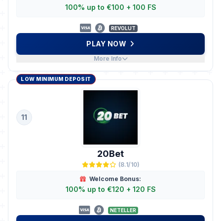
100% up to €100 + 100 FS
REVOLUT
PLAY NOW
More Info
LOW MINIMUM DEPOSIT
WHY WE LIKE IT
RTP: 97%
Min Deposit: €5
Payout speed: 1-3 hours
11
Casino Games: 3500+
GOOD TO KNOW
20Bet
Smaller welcome bonus
(8.1/10)
Welcome Bonus:
100% up to €120 + 120 FS
NETELLER