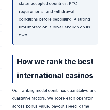
states accepted countries, KYC
requirements, and withdrawal
conditions before depositing. A strong
first impression is never enough on its
own.
How we rank the best
international casinos
Our ranking model combines quantitative and
qualitative factors. We score each operator
across bonus value, payout speed, game