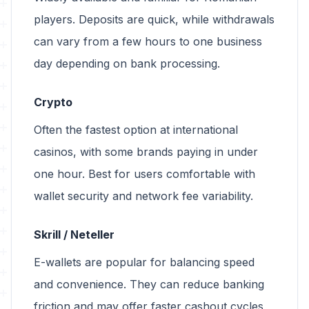
players. Deposits are quick, while withdrawals
can vary from a few hours to one business
day depending on bank processing.
Crypto
Often the fastest option at international
casinos, with some brands paying in under
one hour. Best for users comfortable with
wallet security and network fee variability.
Skrill / Neteller
E-wallets are popular for balancing speed
and convenience. They can reduce banking
friction and may offer faster cashout cycles