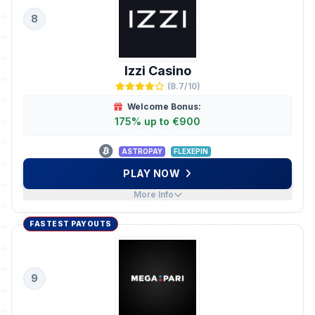
Min Deposit: €1
Payout speed: Under 1 hour
8
Casino Games: 7000+
GOOD TO KNOW
Izzi Casino
Interface can feel cluttered
(8.7/10)
Welcome Bonus:
175% up to €900
ASTROPAY
FLEXEPIN
PLAY NOW
More Info
FASTEST PAYOUTS
WHY WE LIKE IT
RTP: 96%
Min Deposit: €5
Payout speed: 1-24 hours
9
Casino Games: 4500+
GOOD TO KNOW