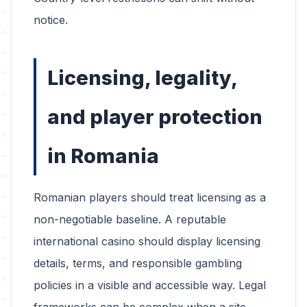
notice.
Licensing, legality,
and player protection
in Romania
Romanian players should treat licensing as a
non-negotiable baseline. A reputable
international casino should display licensing
details, terms, and responsible gambling
policies in a visible and accessible way. Legal