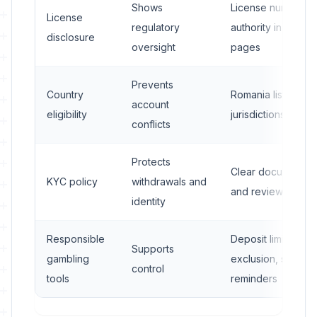
Shows
License number a
License
regulatory
authority in footer
disclosure
oversight
pages
Prevents
Country
Romania listed in
account
eligibility
jurisdictions
conflicts
Protects
Clear document ch
KYC policy
withdrawals and
and review timelin
identity
Responsible
Deposit limits, self
Supports
gambling
exclusion, session
control
tools
reminders