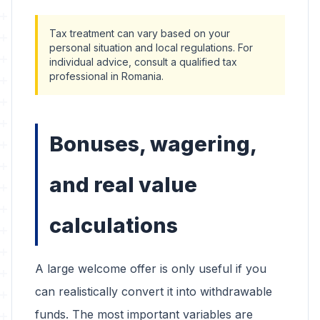
Tax treatment can vary based on your
personal situation and local regulations. For
individual advice, consult a qualified tax
professional in Romania.
Bonuses, wagering,
and real value
calculations
A large welcome offer is only useful if you
can realistically convert it into withdrawable
funds. The most important variables are