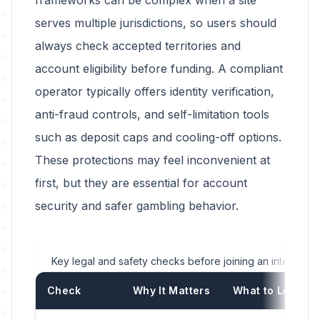
frameworks can be complex when a site
serves multiple jurisdictions, so users should
always check accepted territories and
account eligibility before funding. A compliant
operator typically offers identity verification,
anti-fraud controls, and self-limitation tools
such as deposit caps and cooling-off options.
These protections may feel inconvenient at
first, but they are essential for account
security and safer gambling behavior.
Key legal and safety checks before joining an internation
Check
Why It Matters
What to Look Fo