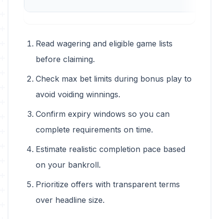
Read wagering and eligible game lists
before claiming.
Check max bet limits during bonus play to
avoid voiding winnings.
Confirm expiry windows so you can
complete requirements on time.
Estimate realistic completion pace based
on your bankroll.
Prioritize offers with transparent terms
over headline size.