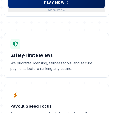
PLAY NOW
More Info
WHY WE LIKE IT
RTP: 96%
Min Deposit: €1
Payout speed: 1-24 hours
Casino Games: 5000+
GOOD TO KNOW
Safety-First Reviews
Limited table game selection
We prioritize licensing, fairness tools, and secure
payments before ranking any casino.
Payout Speed Focus