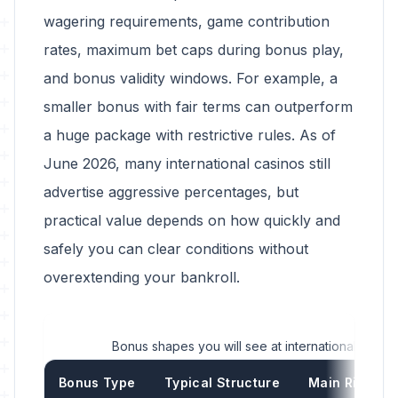
wagering requirements, game contribution
rates, maximum bet caps during bonus play,
and bonus validity windows. For example, a
smaller bonus with fair terms can outperform
a huge package with restrictive rules. As of
June 2026, many international casinos still
advertise aggressive percentages, but
practical value depends on how quickly and
safely you can clear conditions without
overextending your bankroll.
Bonus shapes you will see at international online
Bonus Type
Typical Structure
Main Risk