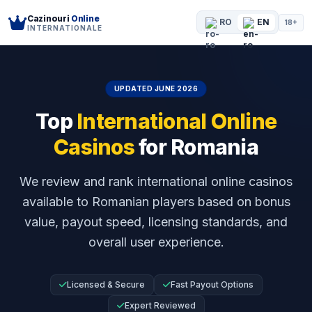
Cazinouri
Online
RO
EN
18+
INTERNATIONALE
UPDATED JUNE 2026
Top
International Online
Casinos
for Romania
We review and rank
international online casinos
available to Romanian players based on bonus
value, payout speed, licensing standards, and
overall user experience.
Licensed & Secure
Fast Payout Options
Expert Reviewed