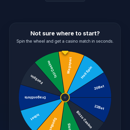
Not sure where to start?
Spin the wheel and get a casino match in seconds.