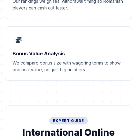
Our rankings weigh real withdrawal timing so Romanian
players can cash out faster.
Bonus Value Analysis
We compare bonus size with wagering terms to show
practical value, not just big numbers.
EXPERT GUIDE
International Online