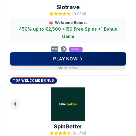
Slotrave
Fewer ongoing promotions
(9.8/10)
Welcome Bonus:
450% up to €2,500 +150 Free Spins +1 Bonus
Game
SKRILL
PLAY NOW
More Info
TOP WELCOME BONUS
WHY WE LIKE IT
RTP: 97%
Min Deposit: €10
Payout speed: 1-3 hours
4
Casino Games: 7000+
GOOD TO KNOW
SpinBetter
Wagering: Bonus x40
(9.5/10)