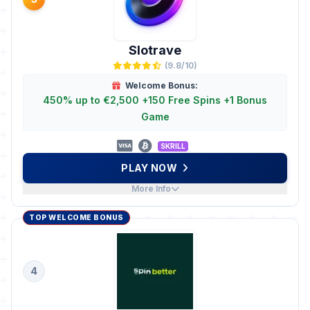
Casino Games: 6000+
GOOD TO KNOW
Slotrave
Fewer ongoing promotions
(9.8/10)
Welcome Bonus:
450% up to €2,500 +150 Free Spins +1 Bonus
Game
SKRILL
PLAY NOW
More Info
TOP WELCOME BONUS
WHY WE LIKE IT
RTP: 97%
Min Deposit: €10
Payout speed: 1-3 hours
4
Casino Games: 7000+
GOOD TO KNOW