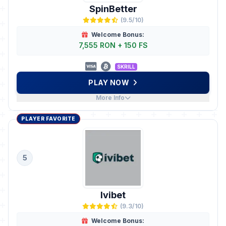
SpinBetter
Wagering: Bonus x40
(9.5/10)
Welcome Bonus:
7,555 RON + 150 FS
SKRILL
PLAY NOW
More Info
PLAYER FAVORITE
WHY WE LIKE IT
RTP: 96%
Min Deposit: 10 RON
Payout speed: Up to 24 hours
5
Casino Games: 5500+
GOOD TO KNOW
Ivibet
Higher wagering requirements
(9.3/10)
Welcome Bonus: