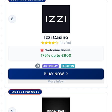
WHY WE LIKE IT
RTP: 97%
Min Deposit: €1
Payout speed: Under 1 hour
8
Casino Games: 7000+
GOOD TO KNOW
Izzi Casino
Interface can feel cluttered
(8.7/10)
Welcome Bonus:
175% up to €900
ASTROPAY
FLEXEPIN
PLAY NOW
More Info
FASTEST PAYOUTS
WHY WE LIKE IT
RTP: 96%
Min Deposit: €5
Payout speed: 1-24 hours
9