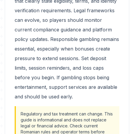
that clearly state eligibility, terms, and identity
verification requirements. Legal frameworks
can evolve, so players should monitor
current compliance guidance and platform
policy updates. Responsible gambling remains
essential, especially when bonuses create
pressure to extend sessions. Set deposit
limits, session reminders, and loss caps
before you begin. If gambling stops being
entertainment, support services are available
and should be used early.
Regulatory and tax treatment can change. This
guide is informational and does not replace
legal or financial advice. Check current
Romanian rules and operator terms before