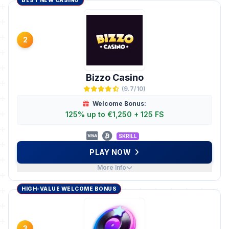
BEST NEW CASINO
WHY WE LIKE IT
RTP: 97%
Min Deposit: €1
Payout speed: 1-24 hours
2
Casino Games: 5000+
GOOD TO KNOW
Bizzo Casino
Complex bonus terms
(9.7/10)
Welcome Bonus:
125% up to €1,250 + 125 FS
SKRILL
PLAY NOW
More Info
HIGH-VALUE WELCOME BONUS
WHY WE LIKE IT
RTP: 96%
Min Deposit: €10
Payout speed: Instant
3