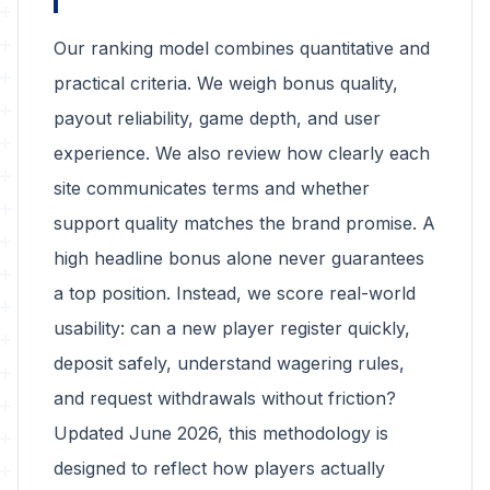
Our ranking model combines quantitative and
practical criteria. We weigh bonus quality,
payout reliability, game depth, and user
experience. We also review how clearly each
site communicates terms and whether
support quality matches the brand promise. A
high headline bonus alone never guarantees
a top position. Instead, we score real-world
usability: can a new player register quickly,
deposit safely, understand wagering rules,
and request withdrawals without friction?
Updated June 2026, this methodology is
designed to reflect how players actually