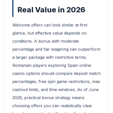
Real Value in 2026
Welcome offers can look similar at first
glance, but effective value depends on
conditions. A bonus with moderate
percentage and fair wagering can outperform
a larger package with restrictive terms.
Romanian players exploring Spain online
casino options should compare deposit match
percentages, free spin game restrictions, max
cashout limits, and time windows. As of June
2026, practical bonus strategy means
choosing offers you can realistically clear