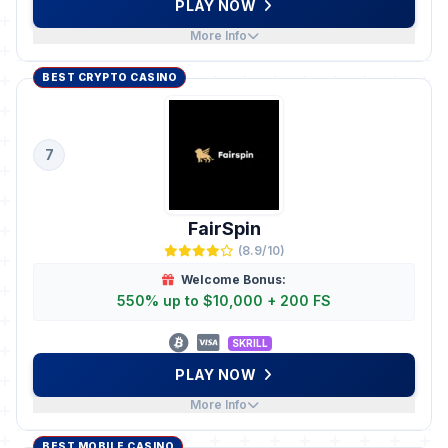
PLAY NOW
More Info
BEST CRYPTO CASINO
WHY WE LIKE IT
RTP: 96%
Min Deposit: €10
Payout speed: 1-24 hours
7
Casino Games: 8000+
GOOD TO KNOW
FairSpin
Withdrawal processing can be slow
(8.9/10)
Welcome Bonus:
550% up to $10,000 + 200 FS
SKRILL
PLAY NOW
More Info
BEST MOBILE CASINO