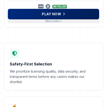
NETELLER
PLAY NOW
More Info
WHY WE LIKE IT
RTP: 96%
Min Deposit: €1
Payout speed: 1-24 hours
Casino Games: 5000+
GOOD TO KNOW
Safety-First Selection
Limited table game selection
We prioritize licensing quality, data security, and
transparent terms before any casino makes our
shortlist.