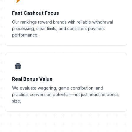
Fast Cashout Focus
Our rankings reward brands with reliable withdrawal
processing, clear limits, and consistent payment
performance.
Real Bonus Value
We evaluate wagering, game contribution, and
practical conversion potential—not just headline bonus
size.