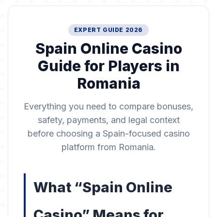
EXPERT GUIDE 2026
Spain Online Casino
Guide for Players in
Romania
Everything you need to compare bonuses,
safety, payments, and legal context
before choosing a Spain-focused casino
platform from Romania.
What “Spain Online
Casino” Means for