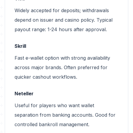
Widely accepted for deposits; withdrawals
depend on issuer and casino policy. Typical
payout range: 1-24 hours after approval.
Skrill
Fast e-wallet option with strong availability
across major brands. Often preferred for
quicker cashout workflows.
Neteller
Useful for players who want wallet
separation from banking accounts. Good for
controlled bankroll management.