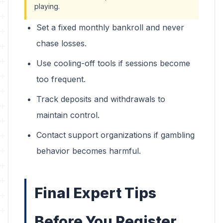
playing.
Set a fixed monthly bankroll and never
chase losses.
Use cooling-off tools if sessions become
too frequent.
Track deposits and withdrawals to
maintain control.
Contact support organizations if gambling
behavior becomes harmful.
Final Expert Tips
Before You Register