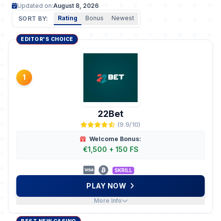
Updated on:
August 8, 2026
Rating
Bonus
Newest
SORT BY:
EDITOR'S CHOICE
1
22Bet
(9.9/10)
Welcome Bonus:
€1,500 + 150 FS
SKRILL
PLAY NOW
More Info