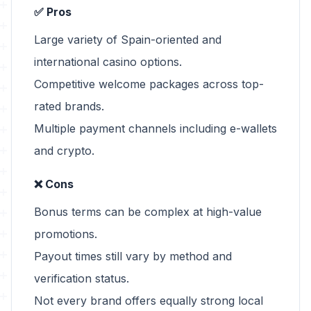
✅ Pros
Large variety of Spain-oriented and
international casino options.
Competitive welcome packages across top-
rated brands.
Multiple payment channels including e-wallets
and crypto.
❌ Cons
Bonus terms can be complex at high-value
promotions.
Payout times still vary by method and
verification status.
Not every brand offers equally strong local