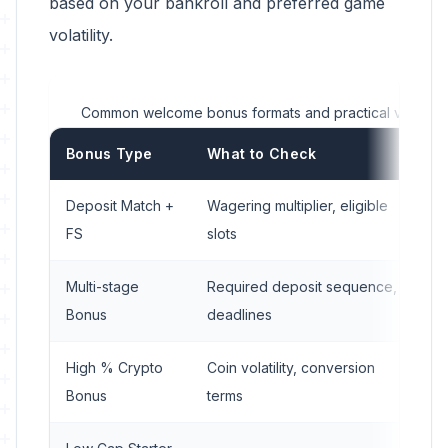
based on your bankroll and preferred game
volatility.
Common welcome bonus formats and practical value in
Bonus Type
What to Check
R
Deposit Match +
Wagering multiplier, eligible
M
FS
slots
Multi-stage
Required deposit sequence,
M
Bonus
deadlines
H
High % Crypto
Coin volatility, conversion
H
Bonus
terms