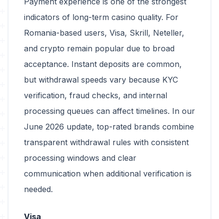
Payment experience is one of the strongest
indicators of long-term casino quality. For
Romania-based users, Visa, Skrill, Neteller,
and crypto remain popular due to broad
acceptance. Instant deposits are common,
but withdrawal speeds vary because KYC
verification, fraud checks, and internal
processing queues can affect timelines. In our
June 2026 update, top-rated brands combine
transparent withdrawal rules with consistent
processing windows and clear
communication when additional verification is
needed.
Visa