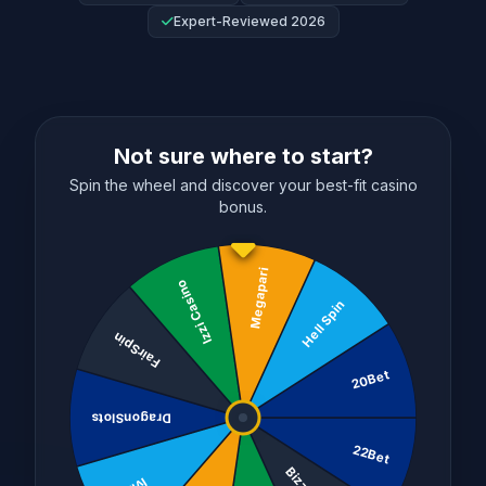
Expert-Reviewed 2026
Not sure where to start?
Spin the wheel and discover your best-fit casino
bonus.