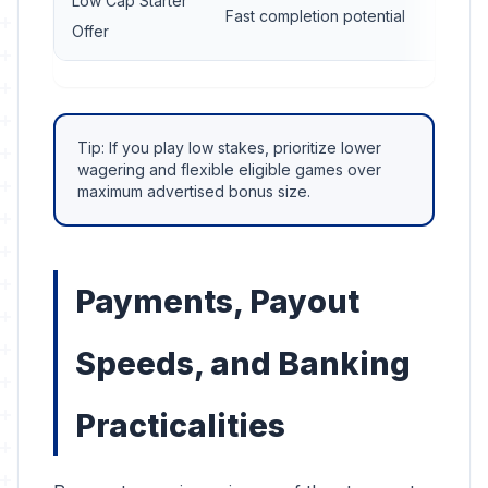
Low Cap Starter
L
Fast completion potential
Offer
M
Tip: If you play low stakes, prioritize lower
wagering and flexible eligible games over
maximum advertised bonus size.
Payments, Payout
Speeds, and Banking
Practicalities