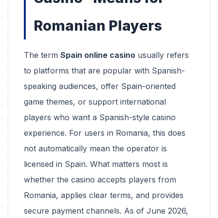
Romanian Players
The term
Spain online casino
usually refers
to platforms that are popular with Spanish-
speaking audiences, offer Spain-oriented
game themes, or support international
players who want a Spanish-style casino
experience. For users in Romania, this does
not automatically mean the operator is
licensed in Spain. What matters most is
whether the casino accepts players from
Romania, applies clear terms, and provides
secure payment channels. As of June 2026,