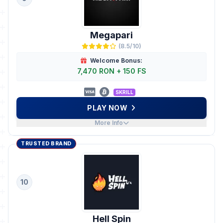
Casino Games: 4500+
GOOD TO KNOW
Megapari
Limited payment methods
(8.5/10)
Welcome Bonus:
7,470 RON + 150 FS
SKRILL
PLAY NOW
More Info
TRUSTED BRAND
WHY WE LIKE IT
RTP: 96%
Min Deposit: 10 RON
Payout speed: Under 1 hour
10
Casino Games: 6000+
GOOD TO KNOW
Hell Spin
Support not always 24/7