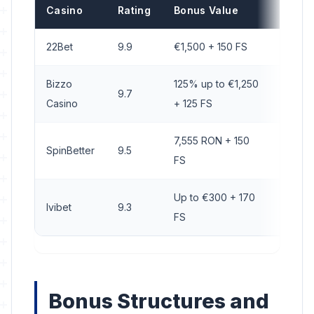
Casino
Rating
Bonus Value
Payo
22Bet
9.9
€1,500 + 150 FS
1-24 
Bizzo
125% up to €1,250
9.7
Instan
Casino
+ 125 FS
7,555 RON + 150
SpinBetter
9.5
Up to
FS
Up to €300 + 170
Ivibet
9.3
1-3 ho
FS
Bonus Structures and