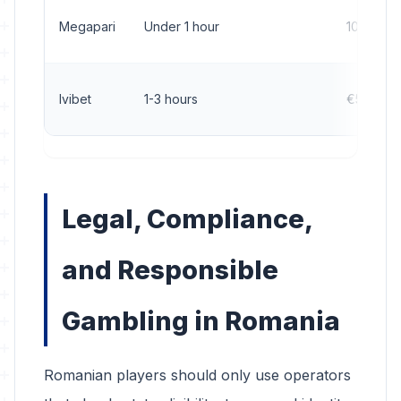
Megapari
Under 1 hour
10 RON
Ivibet
1-3 hours
€5
Legal, Compliance,
and Responsible
Gambling in Romania
Romanian players should only use operators