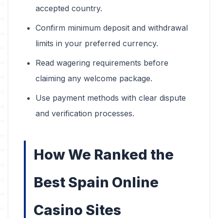
accepted country.
Confirm minimum deposit and withdrawal
limits in your preferred currency.
Read wagering requirements before
claiming any welcome package.
Use payment methods with clear dispute
and verification processes.
How We Ranked the
Best Spain Online
Casino Sites