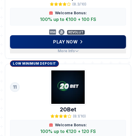
(8.3/10)
Welcome Bonus:
100% up to €100 + 100 FS
REVOLUT
PLAY NOW
More Info
LOW MINIMUM DEPOSIT
WHY WE LIKE IT
RTP: 97%
Min Deposit: €5
Payout speed: 1-3 hours
11
Casino Games: 3500+
GOOD TO KNOW
20Bet
Smaller welcome bonus
(8.1/10)
Welcome Bonus:
100% up to €120 + 120 FS