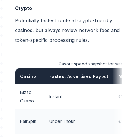
Crypto
Potentially fastest route at crypto-friendly
casinos, but always review network fees and
token-specific processing rules.
Payout speed snapshot for selected c
Casino
Fastest Advertised Payout
Min Dep
Bizzo
Instant
€10
Casino
FairSpin
Under 1 hour
€1