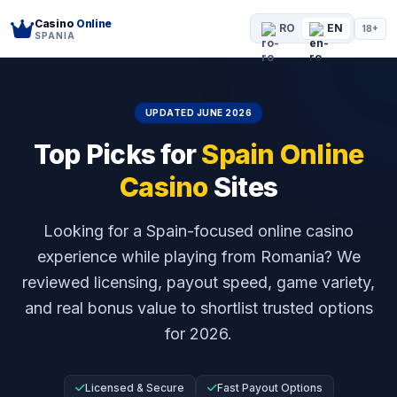
Casino
Online
RO
EN
18+
SPANIA
UPDATED JUNE 2026
Top Picks for
Spain Online
Casino
Sites
Looking for a
Spain-focused online casino
experience
while playing from Romania? We
reviewed licensing, payout speed, game variety,
and real bonus value to shortlist trusted options
for 2026.
Licensed & Secure
Fast Payout Options