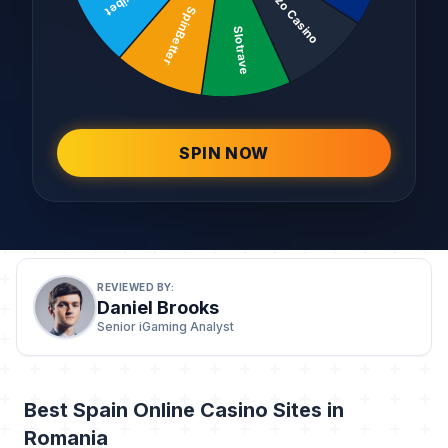
SPIN NOW
REVIEWED BY:
Daniel Brooks
Senior iGaming Analyst
Best Spain Online Casino Sites in
Romania