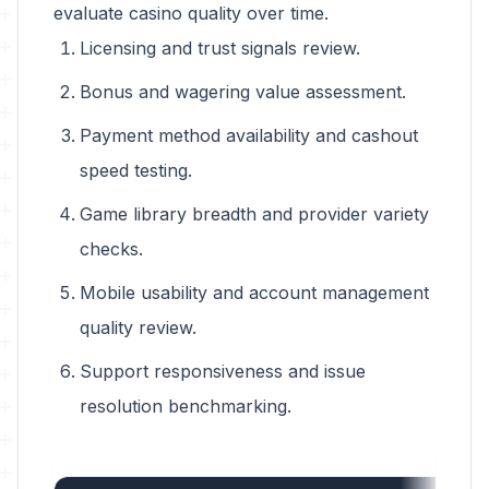
evaluate casino quality over time.
Licensing and trust signals review.
Bonus and wagering value assessment.
Payment method availability and cashout
speed testing.
Game library breadth and provider variety
checks.
Mobile usability and account management
quality review.
Support responsiveness and issue
resolution benchmarking.