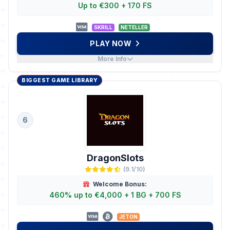
Up to €300 + 170 FS
SKRILL
NETELLER
PLAY NOW
More Info
BIGGEST GAME LIBRARY
WHY WE LIKE IT
RTP: 97%
Min Deposit: €5
Payout speed: 1-3 hours
6
Casino Games: 4000+
GOOD TO KNOW
DragonSlots
Limited crypto options
(9.1/10)
Welcome Bonus:
460% up to €4,000 + 1 BG + 700 FS
JETON