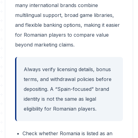
many international brands combine
multilingual support, broad game libraries,
and flexible banking options, making it easier
for Romanian players to compare value
beyond marketing claims.
Always verify licensing details, bonus
terms, and withdrawal policies before
depositing. A “Spain-focused” brand
identity is not the same as legal
eligibility for Romanian players.
Check whether Romania is listed as an