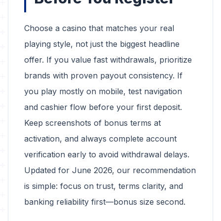
Choose a casino that matches your real
playing style, not just the biggest headline
offer. If you value fast withdrawals, prioritize
brands with proven payout consistency. If
you play mostly on mobile, test navigation
and cashier flow before your first deposit.
Keep screenshots of bonus terms at
activation, and always complete account
verification early to avoid withdrawal delays.
Updated for June 2026, our recommendation
is simple: focus on trust, terms clarity, and
banking reliability first—bonus size second.