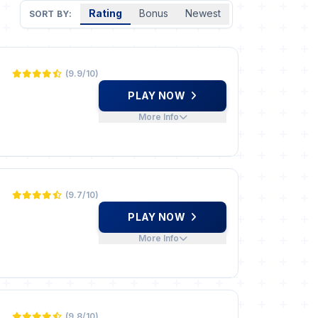
Rating
Bonus
Newest
SORT BY:
(9.9/10)
PLAY NOW
More Info
(9.7/10)
PLAY NOW
More Info
(9.8/10)