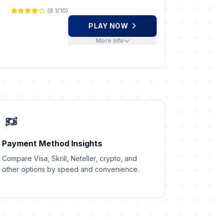
(8.1/10)
PLAY NOW
More Info
Payment Method Insights
Compare Visa, Skrill, Neteller, crypto, and
other options by speed and convenience.