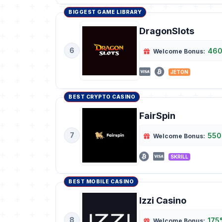
BIGGEST GAME LIBRARY
WHY WE LIKE IT
RTP: 97%
DragonSlots
Min Deposit: €5
Payout speed: 1-3 hours
6
460
Welcome Bonus:
Casino Games: 4000+
JETON
BEST CRYPTO CASINO
WHY WE LIKE IT
RTP: 96%
FairSpin
Min Deposit: €10
Payout speed: 1-24 hours
7
550
Welcome Bonus:
Casino Games: 8000+
SKRILL
BEST MOBILE CASINO
WHY WE LIKE IT
RTP: 97%
Izzi Casino
Min Deposit: €1
Payout speed: Under 1 hour
8
175
Welcome Bonus: