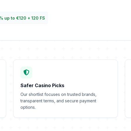
Smaller welcome bonus
% up to €120 + 120 FS
GOOD TO KNOW
Limited table game selection
Safer Casino Picks
Our shortlist focuses on trusted brands,
transparent terms, and secure payment
options.