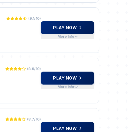
(9.1/10)
PLAY NOW
More Info
ow
(8.9/10)
PLAY NOW
More Info
(8.7/10)
PLAY NOW