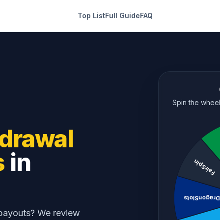
Top List
Full Guide
FAQ
Spin the wheel
hdrawal
s
in
 payouts
? We review