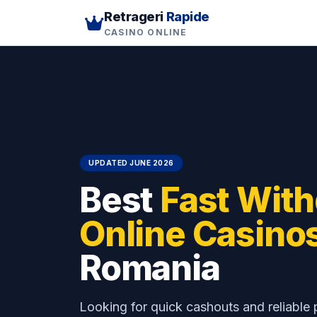
Retrageri
Rapide
CASINO ONLINE
UPDATED JUNE 2026
Best
Fast Wit
Online Casino
Romania
Looking for
quick cashouts and reliable