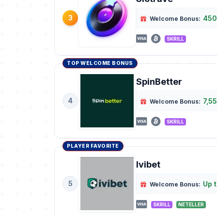
Min Deposit: €10
Payout speed: Instant
3
450
Welcome Bonus:
Casino Games: 6000+
SKRILL
TOP WELCOME BONUS
WHY WE LIKE IT
RTP: 97%
SpinBetter
Min Deposit: €10
Payout speed: 1-3 hours
4
7,5
Welcome Bonus:
Casino Games: 7000+
SKRILL
PLAYER FAVORITE
WHY WE LIKE IT
RTP: 96%
Ivibet
Min Deposit: 10 RON
Payout speed: Up to 24 hours
5
Up 
Welcome Bonus:
Casino Games: 5500+
SKRILL
NETELLER