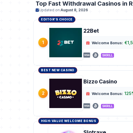
Top Fast Withdrawal Casinos in 
Updated on:
August 8, 2026
EDITOR'S CHOICE
22Bet
1
€1,
Welcome Bonus:
SKRILL
BEST NEW CASINO
WHY WE LIKE IT
RTP: 97%
Bizzo Casino
Min Deposit: €1
Payout speed: 1-24 hours
2
125
Welcome Bonus:
Casino Games: 5000+
SKRILL
HIGH-VALUE WELCOME BONUS
WHY WE LIKE IT
RTP: 96%
Slotrave