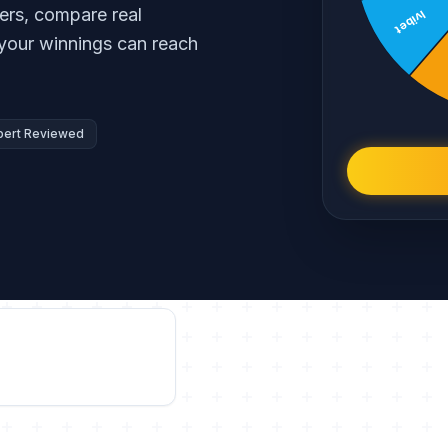
ers, compare real
your winnings can reach
pert Reviewed