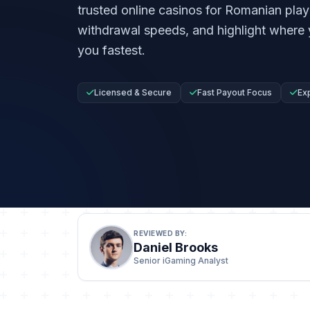
trusted online casinos for Romanian play
withdrawal speeds, and highlight where 
you fastest.
Licensed & Secure
Fast Payout Focus
Ex
REVIEWED BY:
Daniel Brooks
Senior iGaming Analyst