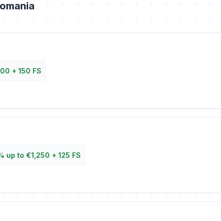
Romania
500 + 150 FS
GOOD TO KNOW
Complex bonus terms
% up to €1,250 + 125 FS
GOOD TO KNOW
Fewer ongoing promotions