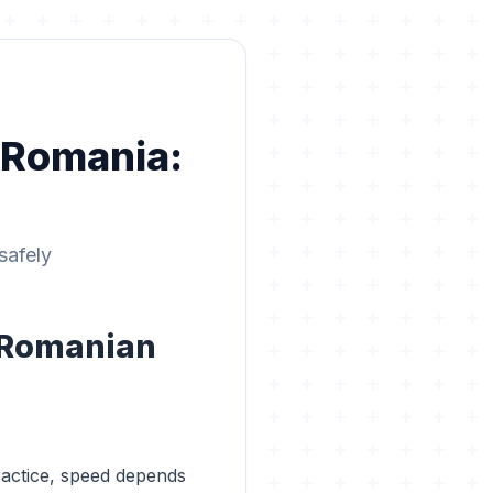
 Romania:
safely
 Romanian
practice, speed depends