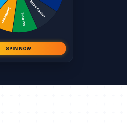
SPIN NOW