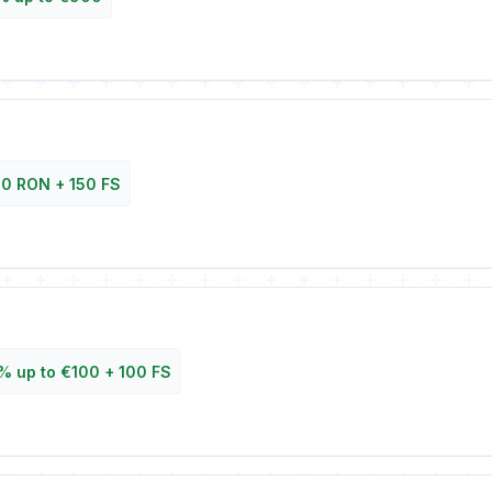
GOOD TO KNOW
Limited payment methods
70 RON + 150 FS
GOOD TO KNOW
Support not always 24/7
% up to €100 + 100 FS
GOOD TO KNOW