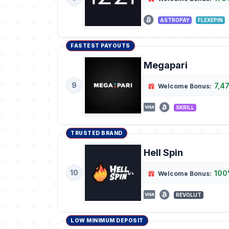
Casino Games: 7000+
ASTROPAY
FLEXEPIN
FASTEST PAYOUTS
WHY WE LIKE IT
RTP: 96%
Megapari
Min Deposit: €5
Payout speed: 1-24 hours
9
7,4
Welcome Bonus:
Casino Games: 4500+
SKRILL
TRUSTED BRAND
WHY WE LIKE IT
RTP: 96%
Hell Spin
Min Deposit: 10 RON
Payout speed: Under 1 hour
10
100
Welcome Bonus:
Casino Games: 6000+
REVOLUT
LOW MINIMUM DEPOSIT
WHY WE LIKE IT