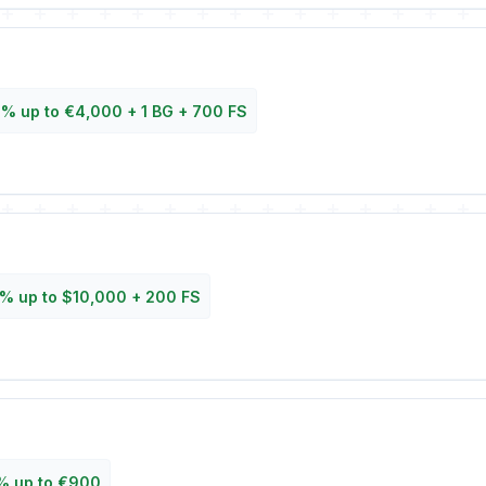
GOOD TO KNOW
Limited crypto options
% up to €4,000 + 1 BG + 700 FS
GOOD TO KNOW
Withdrawal processing can be sl
% up to $10,000 + 200 FS
GOOD TO KNOW
Interface can feel cluttered
% up to €900