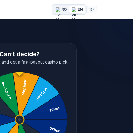
RO
EN
18+
Can’t decide?
 and get a fast-payout casino pick.