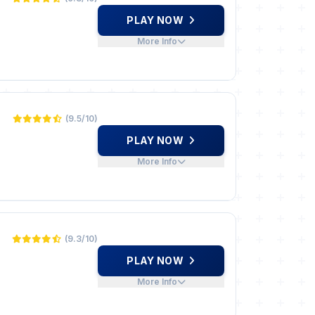
PLAY NOW
More Info
(9.5/10)
PLAY NOW
More Info
(9.3/10)
PLAY NOW
More Info