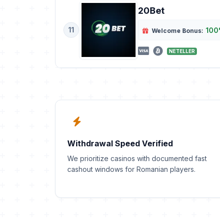
RTP: 97%
20Bet
Min Deposit: €5
Payout speed: 1-3 hours
11
100
Welcome Bonus:
Casino Games: 3500+
NETELLER
WHY WE LIKE IT
RTP: 96%
Min Deposit: €1
Payout speed: 1-24 hours
Casino Games: 5000+
Withdrawal Speed Verified
We prioritize casinos with documented fast
cashout windows for Romanian players.