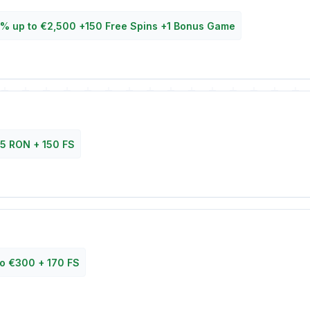
% up to €2,500 +150 Free Spins +1 Bonus Game
GOOD TO KNOW
Wagering: Bonus x40
55 RON + 150 FS
GOOD TO KNOW
Higher wagering requirements
to €300 + 170 FS