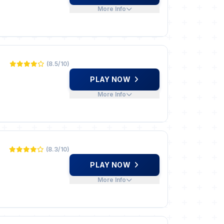
More Info
(8.5/10)
PLAY NOW
More Info
(8.3/10)
PLAY NOW
More Info