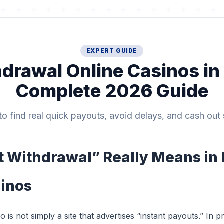
EXPERT GUIDE
hdrawal Online Casinos in
Complete 2026 Guide
o find real quick payouts, avoid delays, and cash out 
t Withdrawal” Really Means in
sinos
o is not simply a site that advertises “instant payouts.” In 