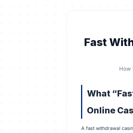
Fast Wit
How t
What “Fas
Online Ca
A fast withdrawal casin