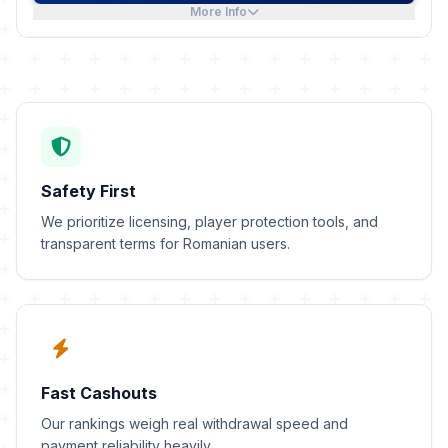
More Info
WHY WE LIKE IT
RTP: 96%
Min Deposit: €1
Payout speed: 1-24 hours
Casino Games: 5000+
GOOD TO KNOW
Safety First
Limited table game selection
We prioritize licensing, player protection tools, and
transparent terms for Romanian users.
Fast Cashouts
Our rankings weigh real withdrawal speed and
payment reliability heavily.