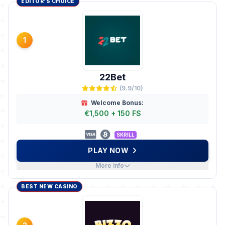
EDITOR'S CHOICE
1
22Bet
(9.9/10)
Welcome Bonus:
€1,500 + 150 FS
SKRILL
PLAY NOW
More Info
BEST NEW CASINO
WHY WE LIKE IT
RTP: 97%
Min Deposit: €1
Payout speed: 1-24 hours