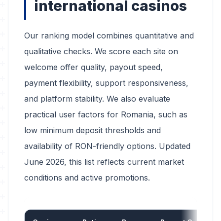
international casinos
Our ranking model combines quantitative and
qualitative checks. We score each site on
welcome offer quality, payout speed,
payment flexibility, support responsiveness,
and platform stability. We also evaluate
practical user factors for Romania, such as
low minimum deposit thresholds and
availability of RON-friendly options. Updated
June 2026, this list reflects current market
conditions and active promotions.