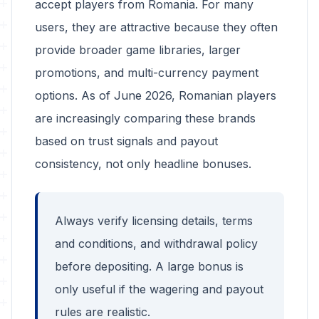
accept players from Romania. For many
users, they are attractive because they often
provide broader game libraries, larger
promotions, and multi-currency payment
options. As of June 2026, Romanian players
are increasingly comparing these brands
based on trust signals and payout
consistency, not only headline bonuses.
Always verify licensing details, terms
and conditions, and withdrawal policy
before depositing. A large bonus is
only useful if the wagering and payout
rules are realistic.