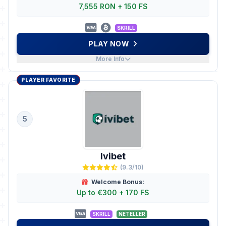
7,555 RON + 150 FS
SKRILL
PLAY NOW
More Info
PLAYER FAVORITE
WHY WE LIKE IT
RTP: 96%
Min Deposit: 10 RON
Payout speed: Up to 24 hours
5
Casino Games: 5500+
GOOD TO KNOW
Ivibet
Higher wagering requirements
(9.3/10)
Welcome Bonus:
Up to €300 + 170 FS
SKRILL
NETELLER