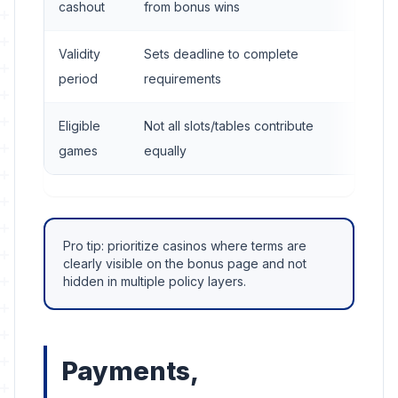
cashout
from bonus wins
Validity
Sets deadline to complete
7-30 
period
requirements
Eligible
Not all slots/tables contribute
Varies
games
equally
casin
Pro tip: prioritize casinos where terms are
clearly visible on the bonus page and not
hidden in multiple policy layers.
Payments,