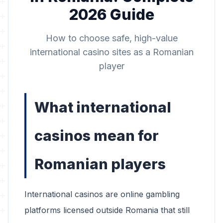
2026 Guide
How to choose safe, high-value
international casino sites as a Romanian
player
What international
casinos mean for
Romanian players
International casinos are online gambling
platforms licensed outside Romania that still