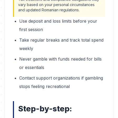
vary based on your personal circumstances
and updated Romanian regulations.
Use deposit and loss limits before your
first session
Take regular breaks and track total spend
weekly
Never gamble with funds needed for bills
or essentials
Contact support organizations if gambling
stops feeling recreational
Step-by-step: