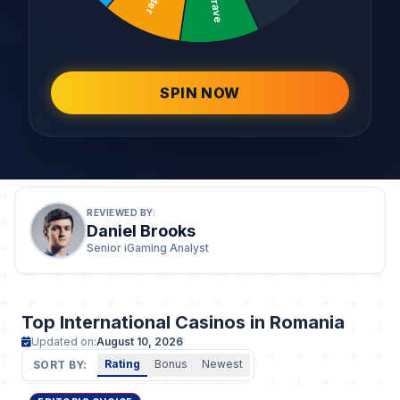
SPIN NOW
REVIEWED BY:
Daniel Brooks
Senior iGaming Analyst
Top International Casinos in Romania
Updated on:
August 10, 2026
Rating
Bonus
Newest
SORT BY: