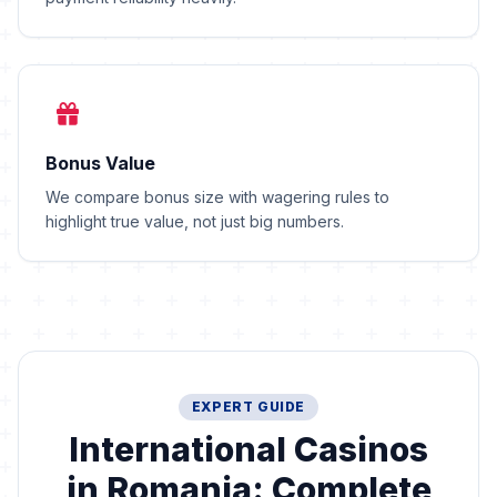
Bonus Value
We compare bonus size with wagering rules to
highlight true value, not just big numbers.
EXPERT GUIDE
International Casinos
in Romania: Complete