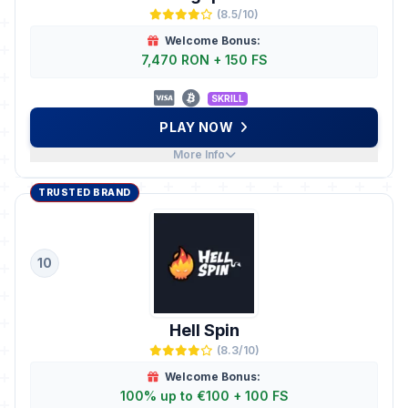
(8.5/10)
Welcome Bonus:
7,470 RON + 150 FS
SKRILL
PLAY NOW
More Info
TRUSTED BRAND
WHY WE LIKE IT
RTP: 96%
Min Deposit: 10 RON
Payout speed: Under 1 hour
10
Casino Games: 6000+
GOOD TO KNOW
Hell Spin
Support not always 24/7
(8.3/10)
Welcome Bonus:
100% up to €100 + 100 FS