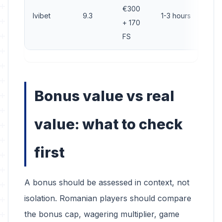
€300
Ivibet
9.3
1-3 hours
+ 170
FS
Bonus value vs real
value: what to check
first
A bonus should be assessed in context, not
isolation. Romanian players should compare
the bonus cap, wagering multiplier, game