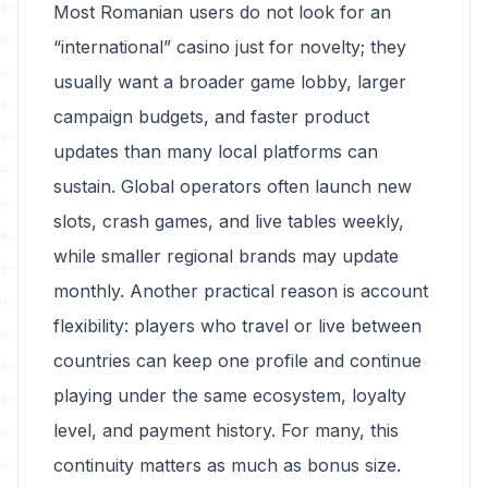
Most Romanian users do not look for an
“international” casino just for novelty; they
usually want a broader game lobby, larger
campaign budgets, and faster product
updates than many local platforms can
sustain. Global operators often launch new
slots, crash games, and live tables weekly,
while smaller regional brands may update
monthly. Another practical reason is account
flexibility: players who travel or live between
countries can keep one profile and continue
playing under the same ecosystem, loyalty
level, and payment history. For many, this
continuity matters as much as bonus size.