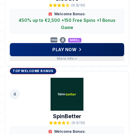
(9.8/10)
Welcome Bonus:
450% up to €2,500 +150 Free Spins +1 Bonus
Game
SKRILL
PLAY NOW
More Info
TOP WELCOME BONUS
WHY WE LIKE IT
RTP: 97%
Min Deposit: €10
Payout speed: 1-3 hours
4
Casino Games: 7000+
GOOD TO KNOW
SpinBetter
Wagering: Bonus x40
(9.5/10)
Welcome Bonus: