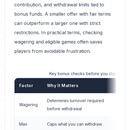
contribution, and withdrawal limits tied to
bonus funds. A smaller offer with fair terms
can outperform a larger one with strict
restrictions. In practical terms, checking
wagering and eligible games often saves
players from avoidable frustration.
Key bonus checks before you claim
Factor
Why It Matters
Typic
Determines turnover required
Wagering
30x-4
before withdrawal
Max
Caps what you can withdraw
€100-