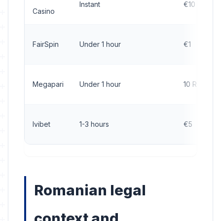
Instant
€10
Casino
FairSpin
Under 1 hour
€1
Megapari
Under 1 hour
10 RON
Ivibet
1-3 hours
€5
Romanian legal
context and