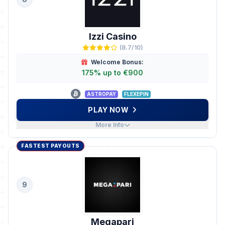
Casino Games: 7000+
GOOD TO KNOW
Izzi Casino
Interface can feel cluttered
(8.7/10)
Welcome Bonus:
175% up to €900
ASTROPAY
FLEXEPIN
PLAY NOW
More Info
FASTEST PAYOUTS
WHY WE LIKE IT
RTP: 96%
Min Deposit: €5
Payout speed: 1-24 hours
9
Casino Games: 4500+
GOOD TO KNOW
Megapari
Limited payment methods