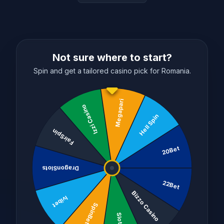
Not sure where to start?
Spin and get a tailored casino pick for Romania.