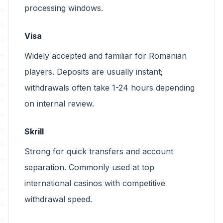
processing windows.
Visa
Widely accepted and familiar for Romanian
players. Deposits are usually instant;
withdrawals often take 1-24 hours depending
on internal review.
Skrill
Strong for quick transfers and account
separation. Commonly used at top
international casinos with competitive
withdrawal speed.