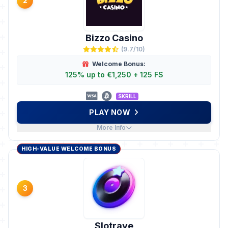
2
Casino Games: 5000+
GOOD TO KNOW
Bizzo Casino
Complex bonus terms
(9.7/10)
Welcome Bonus:
125% up to €1,250 + 125 FS
SKRILL
PLAY NOW
More Info
HIGH-VALUE WELCOME BONUS
WHY WE LIKE IT
RTP: 96%
Min Deposit: €10
Payout speed: Instant
3
Casino Games: 6000+
GOOD TO KNOW
Slotrave
Fewer ongoing promotions