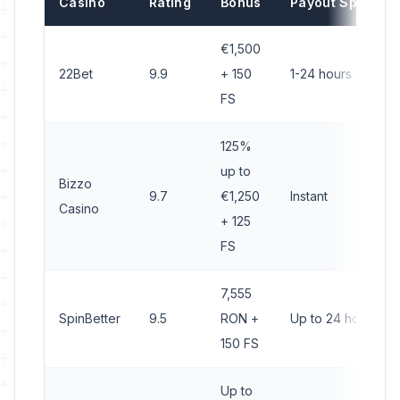
Casino
Rating
Bonus
Payout Speed
€1,500
22Bet
9.9
+ 150
1-24 hours
FS
125%
up to
Bizzo
9.7
€1,250
Instant
Casino
+ 125
FS
7,555
SpinBetter
9.5
RON +
Up to 24 hours
150 FS
Up to