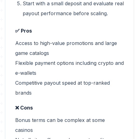
Start with a small deposit and evaluate real
payout performance before scaling.
✅ Pros
Access to high-value promotions and large
game catalogs
Flexible payment options including crypto and
e-wallets
Competitive payout speed at top-ranked
brands
❌ Cons
Bonus terms can be complex at some
casinos