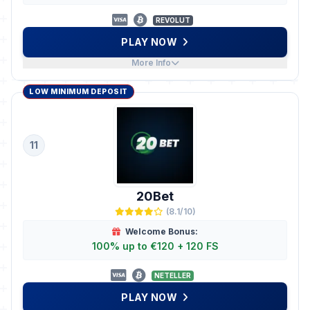
REVOLUT
PLAY NOW
More Info
LOW MINIMUM DEPOSIT
WHY WE LIKE IT
RTP: 97%
Min Deposit: €5
Payout speed: 1-3 hours
11
Casino Games: 3500+
GOOD TO KNOW
20Bet
Smaller welcome bonus
(8.1/10)
Welcome Bonus:
100% up to €120 + 120 FS
NETELLER
PLAY NOW