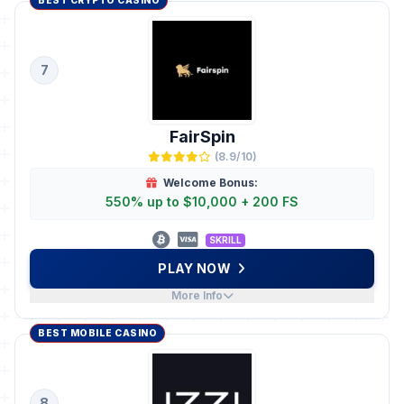
BEST CRYPTO CASINO
WHY WE LIKE IT
RTP: 96%
Min Deposit: €10
Payout speed: 1-24 hours
7
Casino Games: 8000+
GOOD TO KNOW
FairSpin
Withdrawal processing can be slow
(8.9/10)
Welcome Bonus:
550% up to $10,000 + 200 FS
SKRILL
PLAY NOW
More Info
BEST MOBILE CASINO
WHY WE LIKE IT
RTP: 97%
Min Deposit: €1
Payout speed: Under 1 hour
8