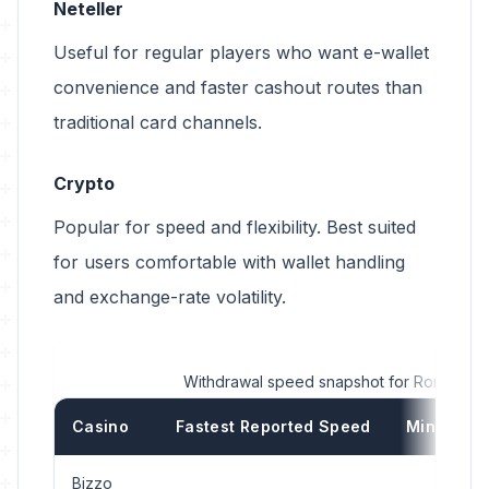
Neteller
Useful for regular players who want e-wallet
convenience and faster cashout routes than
traditional card channels.
Crypto
Popular for speed and flexibility. Best suited
for users comfortable with wallet handling
and exchange-rate volatility.
Withdrawal speed snapshot for Romanian 
Casino
Fastest Reported Speed
Min Depos
Bizzo