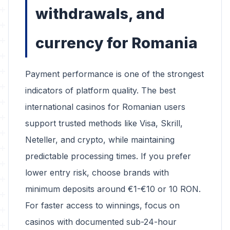
withdrawals, and
currency for Romania
Payment performance is one of the strongest
indicators of platform quality. The best
international casinos for Romanian users
support trusted methods like Visa, Skrill,
Neteller, and crypto, while maintaining
predictable processing times. If you prefer
lower entry risk, choose brands with
minimum deposits around €1-€10 or 10 RON.
For faster access to winnings, focus on
casinos with documented sub-24-hour