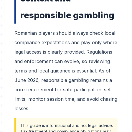
responsible gambling
Romanian players should always check local
compliance expectations and play only where
legal access is clearly provided. Regulations
and enforcement can evolve, so reviewing
terms and local guidance is essential. As of
June 2026, responsible gambling remains a
core requirement for safe participation: set
limits, monitor session time, and avoid chasing
losses.
This guide is informational and not legal advice.
Tax treatment and compliance obligations may