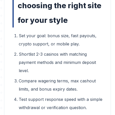
choosing the right site
for your style
Set your goal: bonus size, fast payouts,
crypto support, or mobile play.
Shortlist 2-3 casinos with matching
payment methods and minimum deposit
level.
Compare wagering terms, max cashout
limits, and bonus expiry dates.
Test support response speed with a simple
withdrawal or verification question.