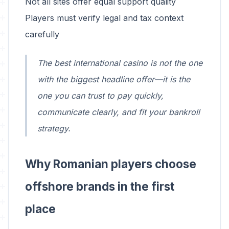
Not all sites offer equal support quality
Players must verify legal and tax context
carefully
The best international casino is not the one
with the biggest headline offer—it is the
one you can trust to pay quickly,
communicate clearly, and fit your bankroll
strategy.
Why Romanian players choose
offshore brands in the first
place