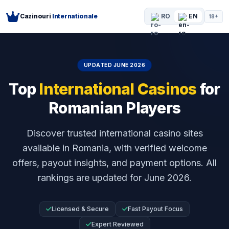
Cazinouri
Internationale
RO
EN
18+
UPDATED JUNE 2026
Top
International Casinos
for
Romanian Players
Discover trusted international casino sites
available in Romania, with verified welcome
offers, payout insights, and payment options.
All
rankings are updated for June 2026.
Licensed & Secure
Fast Payout Focus
Expert Reviewed