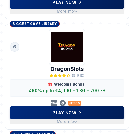
PLAY NOW
More Info
BIGGEST GAME LIBRARY
WHY WE LIKE IT
RTP: 97%
Min Deposit: €5
Payout speed: 1-3 hours
6
Casino Games: 4000+
GOOD TO KNOW
DragonSlots
Limited crypto options
(9.1/10)
Welcome Bonus:
460% up to €4,000 + 1 BG + 700 FS
JETON
PLAY NOW
More Info