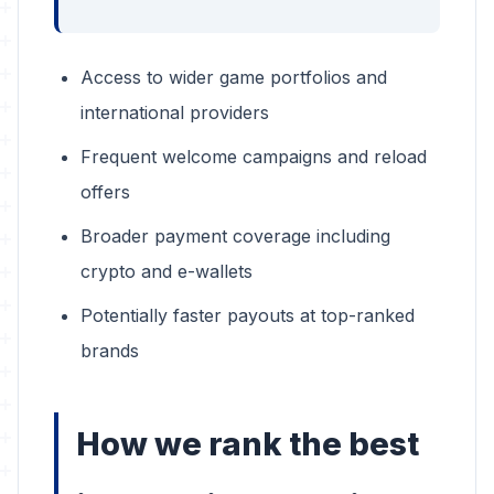
Access to wider game portfolios and
international providers
Frequent welcome campaigns and reload
offers
Broader payment coverage including
crypto and e-wallets
Potentially faster payouts at top-ranked
brands
How we rank the best