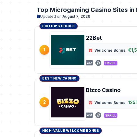
Top Microgaming Casino Sites in
Updated on:
August 7, 2026
EDITOR'S CHOICE
22Bet
1
€1,
Welcome Bonus:
SKRILL
BEST NEW CASINO
WHY WE LIKE IT
RTP: 97%
Bizzo Casino
Min Deposit: €1
Payout speed: 1-24 hours
2
125
Welcome Bonus:
Casino Games: 5000+
SKRILL
HIGH-VALUE WELCOME BONUS
WHY WE LIKE IT