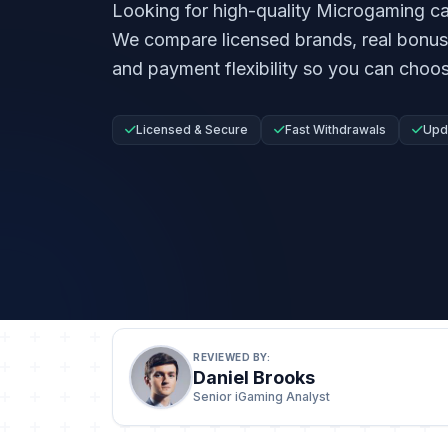
Looking for high-quality
Microgaming cas
We compare licensed brands, real bonus
and payment flexibility so you can choo
Licensed & Secure
Fast Withdrawals
Upd
REVIEWED BY:
Daniel Brooks
Senior iGaming Analyst