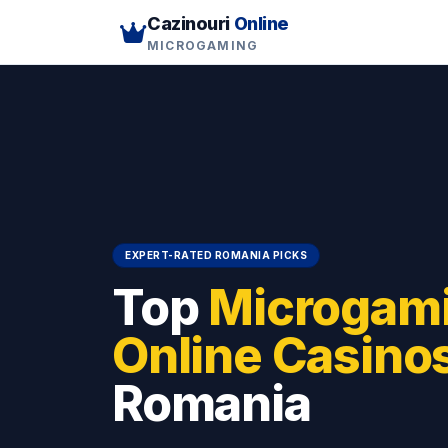
Cazinouri
Online
MICROGAMING
EXPERT-RATED ROMANIA PICKS
Top
Microgam
Online Casino
Romania