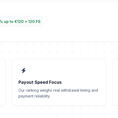
GOOD TO KNOW
Smaller welcome bonus
% up to €120 + 120 FS
GOOD TO KNOW
Limited table game selection
Payout Speed Focus
Our ranking weighs real withdrawal timing and
payment reliability.