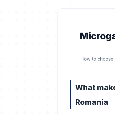
Microga
How to choose b
What makes
Romania