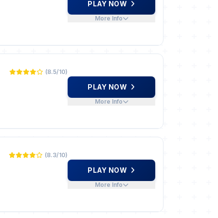
PLAY NOW
More Info
(8.5/10)
PLAY NOW
More Info
(8.3/10)
PLAY NOW
More Info