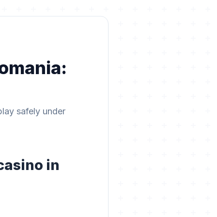
Romania:
lay safely under
asino in