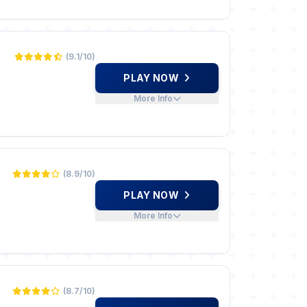
(9.1/10)
PLAY NOW
More Info
ow
(8.9/10)
PLAY NOW
More Info
(8.7/10)