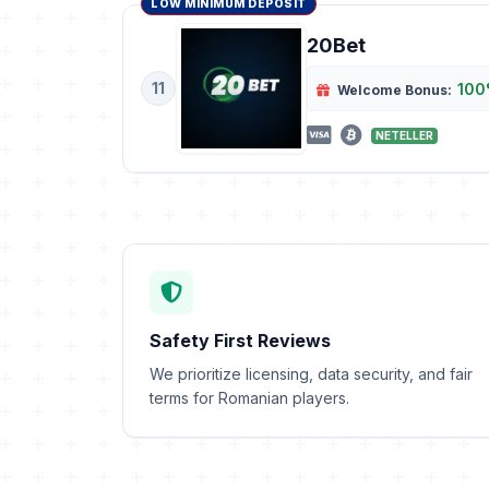
LOW MINIMUM DEPOSIT
WHY WE LIKE IT
RTP: 97%
20Bet
Min Deposit: €5
Payout speed: 1-3 hours
11
100
Welcome Bonus:
Casino Games: 3500+
NETELLER
WHY WE LIKE IT
RTP: 96%
Min Deposit: €1
Payout speed: 1-24 hours
Casino Games: 5000+
Safety First Reviews
We prioritize licensing, data security, and fair
terms for Romanian players.