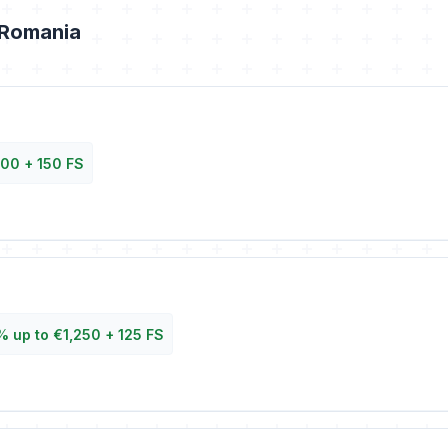
 Romania
500 + 150 FS
GOOD TO KNOW
Complex bonus terms
% up to €1,250 + 125 FS
GOOD TO KNOW