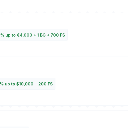
GOOD TO KNOW
Limited crypto options
% up to €4,000 + 1 BG + 700 FS
GOOD TO KNOW
Withdrawal processing can be sl
% up to $10,000 + 200 FS
GOOD TO KNOW
Interface can feel cluttered