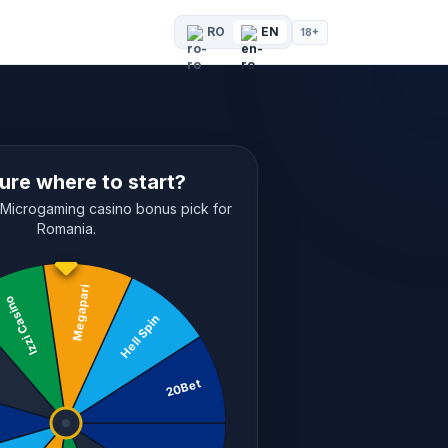
RO
EN
18+
ure where to start?
 Microgaming casino bonus pick for
Romania.