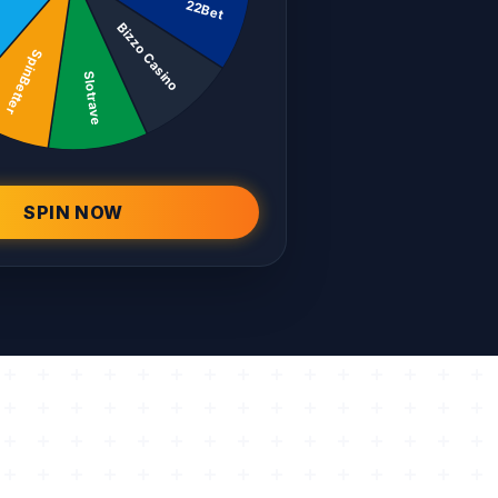
SPIN NOW