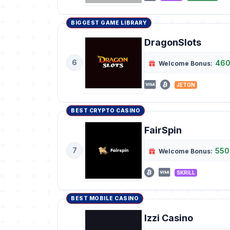
BIGGEST GAME LIBRARY
WHY WE LIKE IT
RTP: 97%
DragonSlots
Min Deposit: €5
Payout speed: 1-3 hours
6
460
Welcome Bonus:
Casino Games: 4000+
JETON
BEST CRYPTO CASINO
WHY WE LIKE IT
RTP: 96%
FairSpin
Min Deposit: €10
Payout speed: 1-24 hours
7
550
Welcome Bonus:
Casino Games: 8000+
SKRILL
BEST MOBILE CASINO
WHY WE LIKE IT
RTP: 97%
Izzi Casino
Min Deposit: €1