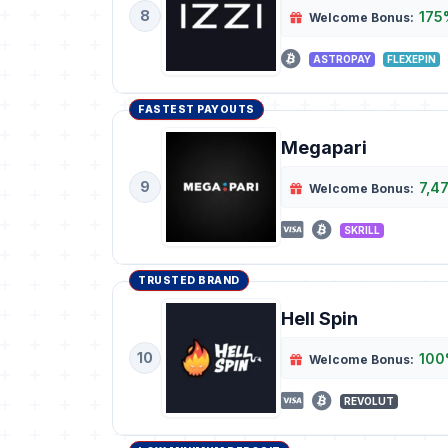
Payout speed: Under 1 hour
8
175
Welcome Bonus:
Casino Games: 7000+
ASTROPAY
FLEXEPIN
FASTEST PAYOUTS
WHY WE LIKE IT
RTP: 96%
Megapari
Min Deposit: €5
Payout speed: 1-24 hours
9
7,4
Welcome Bonus:
Casino Games: 4500+
SKRILL
TRUSTED BRAND
WHY WE LIKE IT
RTP: 96%
Hell Spin
Min Deposit: 10 RON
Payout speed: Under 1 hour
10
100
Welcome Bonus:
Casino Games: 6000+
REVOLUT