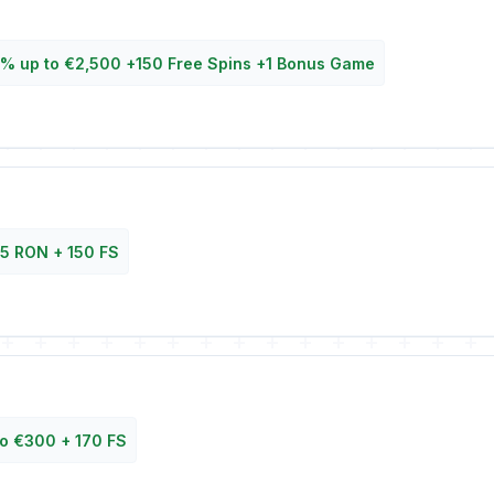
Fewer ongoing promotions
% up to €2,500 +150 Free Spins +1 Bonus Game
GOOD TO KNOW
Wagering: Bonus x40
55 RON + 150 FS
GOOD TO KNOW
Higher wagering requirements
to €300 + 170 FS