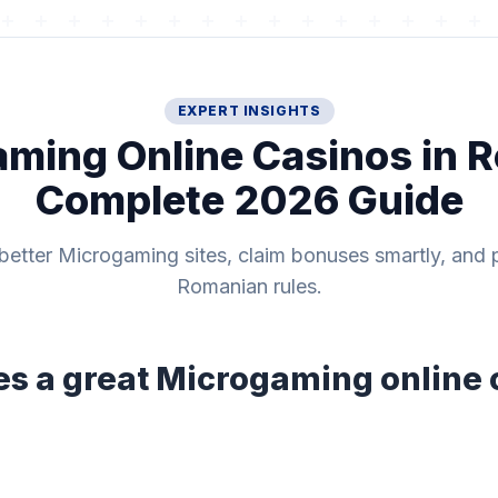
EXPERT INSIGHTS
ming Online Casinos in 
Complete 2026 Guide
etter Microgaming sites, claim bonuses smartly, and p
Romanian rules.
 a great Microgaming online c