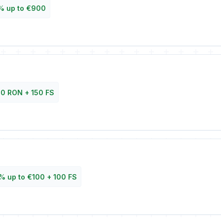
% up to €900
GOOD TO KNOW
Limited payment methods
70 RON + 150 FS
GOOD TO KNOW
Support not always 24/7
% up to €100 + 100 FS