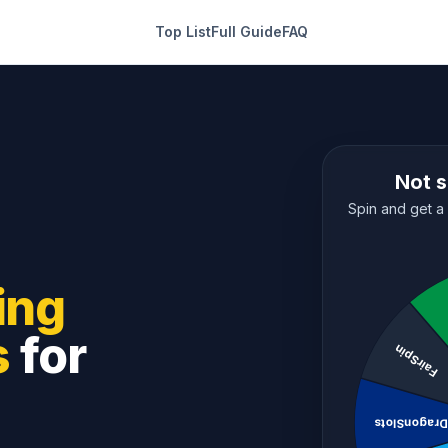
Top List
Full Guide
FAQ
Not s
Spin and get a
ing
s
for