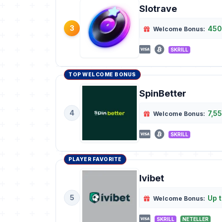
RTP: 96%
Slotrave
Min Deposit: €10
Payout speed: Instant
3
450
Welcome Bonus:
Casino Games: 6000+
SKRILL
TOP WELCOME BONUS
WHY WE LIKE IT
RTP: 97%
SpinBetter
Min Deposit: €10
Payout speed: 1-3 hours
4
7,5
Welcome Bonus:
Casino Games: 7000+
SKRILL
PLAYER FAVORITE
WHY WE LIKE IT
RTP: 96%
Ivibet
Min Deposit: 10 RON
Payout speed: Up to 24 hours
5
Up 
Welcome Bonus:
Casino Games: 5500+
SKRILL
NETELLER