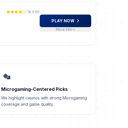
(8.1/10)
PLAY NOW
More Info
Microgaming-Centered Picks
We highlight casinos with strong Microgaming
coverage and game quality.