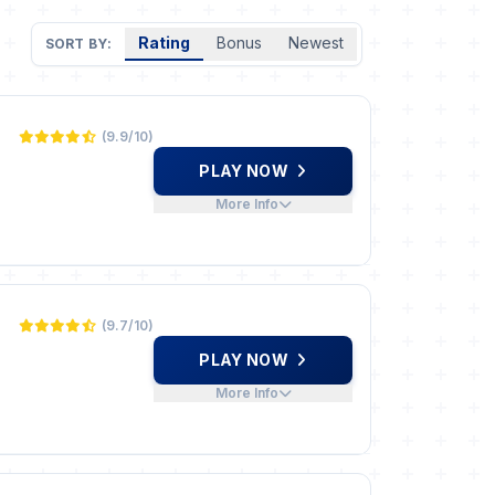
Rating
Bonus
Newest
SORT BY:
(9.9/10)
PLAY NOW
More Info
(9.7/10)
PLAY NOW
More Info