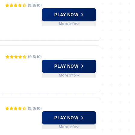
(9.8/10)
PLAY NOW
More Info
(9.5/10)
PLAY NOW
More Info
(9.3/10)
PLAY NOW
More Info