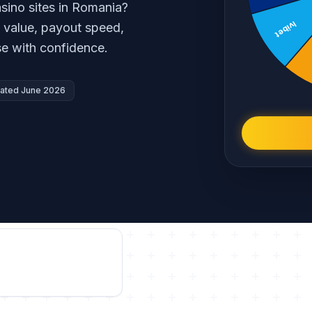
ino sites
in Romania?
 value, payout speed,
se with confidence.
ated June 2026